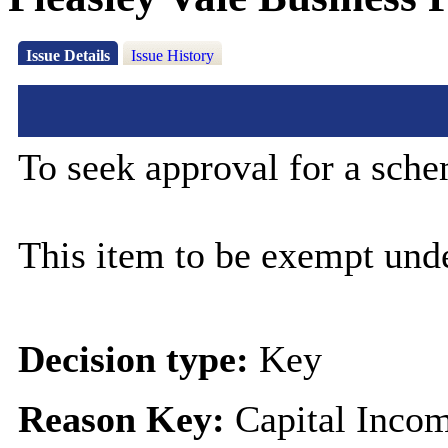
Issue Details
Issue History
To seek approval for a sche
This item to be exempt und
Decision type:
Key
Reason Key:
Capital Incom