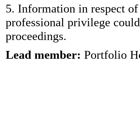
5. Information in respect of
professional privilege could
proceedings.
Lead member:
Portfolio H