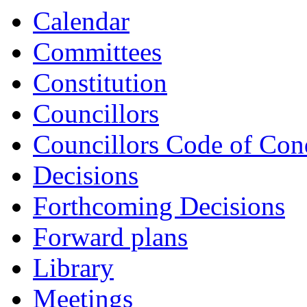
Calendar
Committees
Constitution
Councillors
Councillors Code of Con
Decisions
Forthcoming Decisions
Forward plans
Library
Meetings