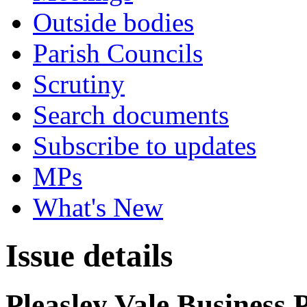
Outside bodies
Parish Councils
Scrutiny
Search documents
Subscribe to updates
MPs
What's New
Issue details
Pleasley Vale Business 