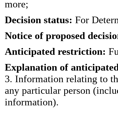
more;
Decision status:
For Deter
Notice of proposed decisio
Anticipated restriction:
Fu
Explanation of anticipated
3. Information relating to th
any particular person (inclu
information).