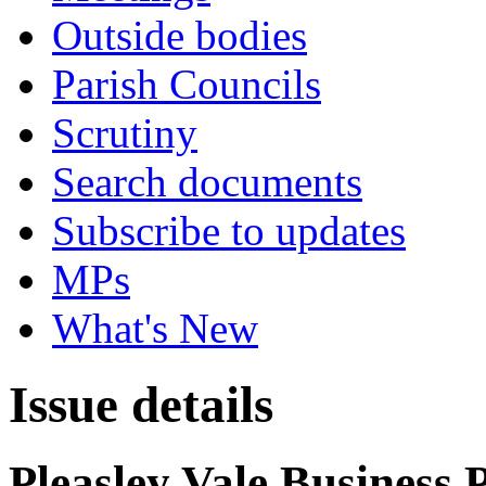
Outside bodies
Parish Councils
Scrutiny
Search documents
Subscribe to updates
MPs
What's New
Issue details
Pleasley Vale Business 