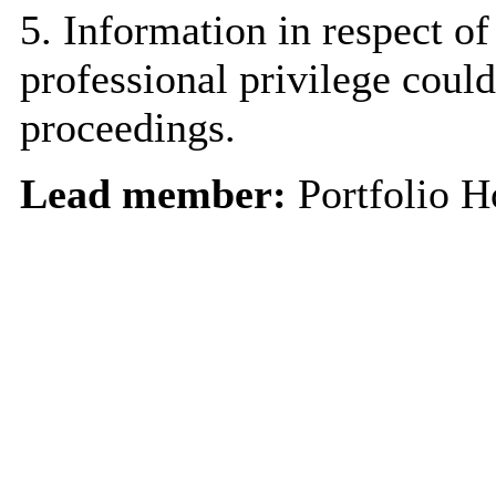
5. Information in respect of
professional privilege could
proceedings.
Lead member:
Portfolio H