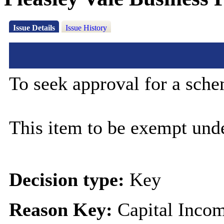
Issue Details
Issue History
To seek approval for a sche
This item to be exempt und
Decision type:
Key
Reason Key:
Capital Incom