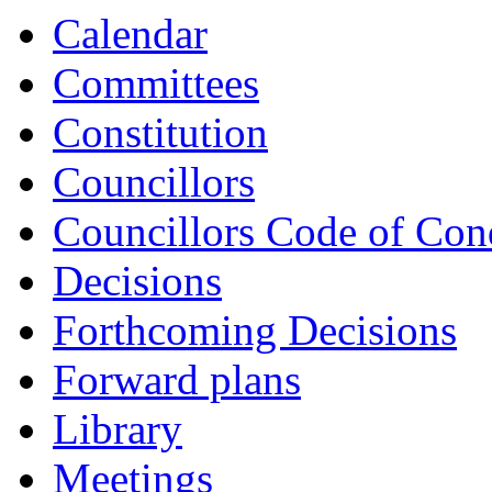
Calendar
Committees
Constitution
Councillors
Councillors Code of Con
Decisions
Forthcoming Decisions
Forward plans
Library
Meetings