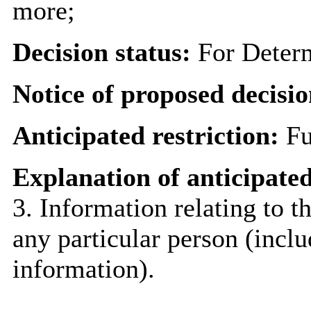
more;
Decision status:
For Deter
Notice of proposed decisio
Anticipated restriction:
Fu
Explanation of anticipated
3. Information relating to th
any particular person (inclu
information).