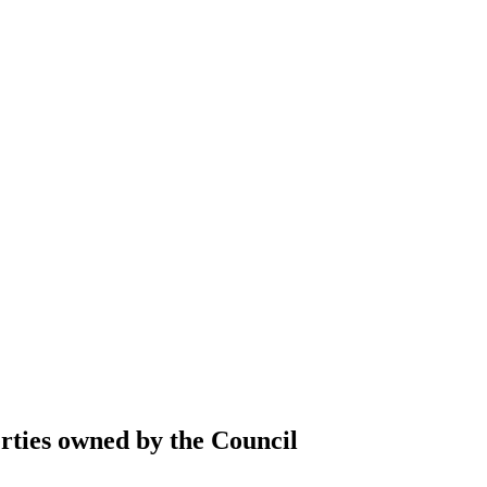
erties owned by the Council