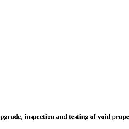
pgrade, inspection and testing of void prop