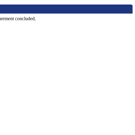
curement concluded.