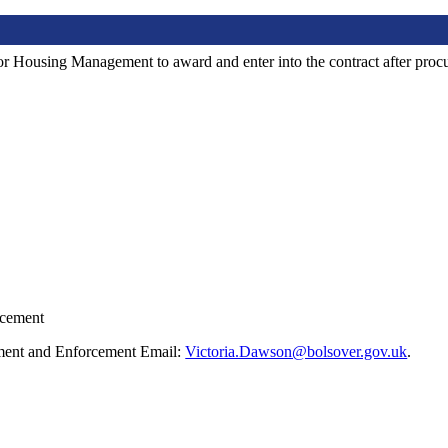
ector Housing Management to award and enter into the contract after pro
rcement
ment and Enforcement Email:
Victoria.Dawson@bolsover.gov.uk
.