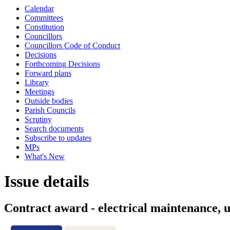
Calendar
Committees
Constitution
Councillors
Councillors Code of Conduct
Decisions
Forthcoming Decisions
Forward plans
Library
Meetings
Outside bodies
Parish Councils
Scrutiny
Search documents
Subscribe to updates
MPs
What's New
Issue details
Contract award - electrical maintenance, u