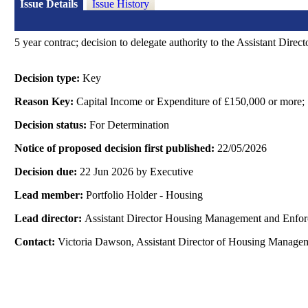
Issue Details
Issue History
5 year
contrac
; decision to delegate authority to the Assistant Dir
Decision type:
Key
Reason Key:
Capital Income or Expenditure of £150,000 or more;
Decision status:
For Determination
Notice of proposed decision first published:
22/05/2026
Decision due:
22 Jun 2026 by Executive
Lead member:
Portfolio Holder - Housing
Lead director:
Assistant Director Housing Management and Enfo
Contact:
Victoria Dawson, Assistant Director of Housing Manage