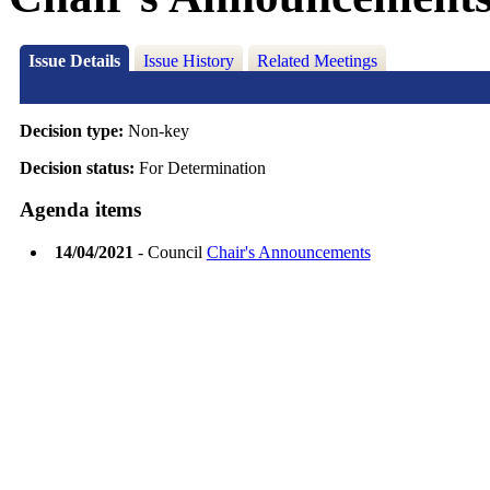
Issue Details
Issue History
Related Meetings
Decision type:
Non-key
Decision status:
For Determination
Agenda items
14/04/2021
- Council
Chair's Announcements