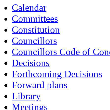
Calendar
Committees
Constitution
Councillors
Councillors Code of Con
Decisions
Forthcoming Decisions
Forward plans
Library
Meetings