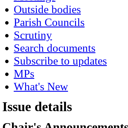
Outside bodies
Parish Councils
Scrutiny
Search documents
Subscribe to updates
MPs
What's New
Issue details
Chair's Announcement