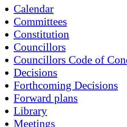
Calendar
Committees
Constitution
Councillors
Councillors Code of Con
Decisions
Forthcoming Decisions
Forward plans
Library
Meetings