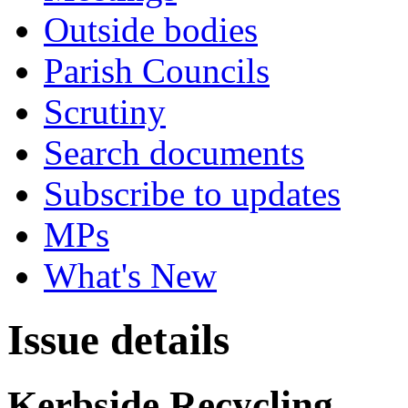
Outside bodies
Parish Councils
Scrutiny
Search documents
Subscribe to updates
MPs
What's New
Issue details
Kerbside Recycling