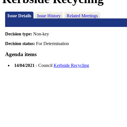
Issue Details
Issue History
Related Meetings
Decision type:
Non-key
Decision status:
For Determination
Agenda items
14/04/2021
- Council
Kerbside Recycling