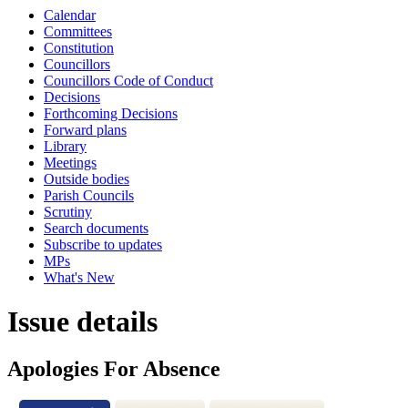
Calendar
Committees
Constitution
Councillors
Councillors Code of Conduct
Decisions
Forthcoming Decisions
Forward plans
Library
Meetings
Outside bodies
Parish Councils
Scrutiny
Search documents
Subscribe to updates
MPs
What's New
Issue details
Apologies For Absence