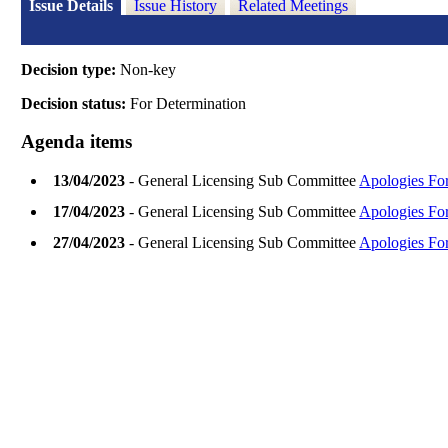
Issue Details
Issue History
Related Meetings
Decision type:
Non-key
Decision status:
For Determination
Agenda items
13/04/2023
- General Licensing Sub Committee
Apologies Fo
17/04/2023
- General Licensing Sub Committee
Apologies Fo
27/04/2023
- General Licensing Sub Committee
Apologies Fo