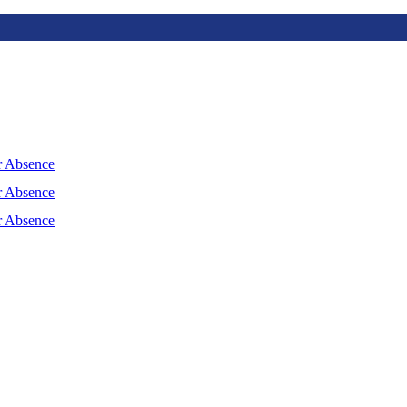
r Absence
r Absence
r Absence