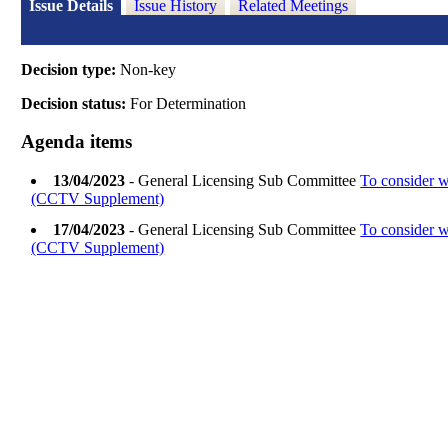
Issue Details
Issue History
Related Meetings
Decision type:
Non-key
Decision status:
For Determination
Agenda items
13/04/2023
- General Licensing Sub Committee
To consider w
(CCTV Supplement)
17/04/2023
- General Licensing Sub Committee
To consider w
(CCTV Supplement)