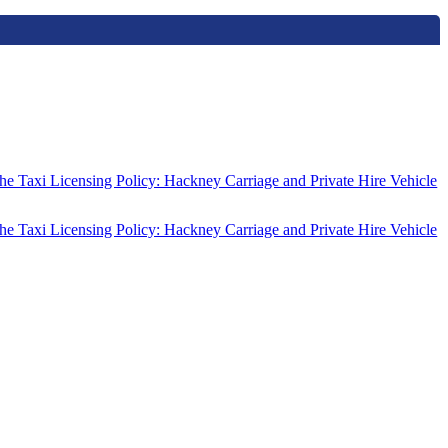
the Taxi Licensing Policy: Hackney Carriage and Private Hire Vehicle
the Taxi Licensing Policy: Hackney Carriage and Private Hire Vehicle