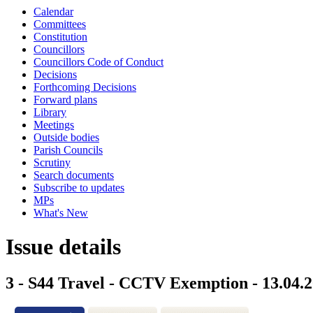
Calendar
Committees
Constitution
Councillors
Councillors Code of Conduct
Decisions
Forthcoming Decisions
Forward plans
Library
Meetings
Outside bodies
Parish Councils
Scrutiny
Search documents
Subscribe to updates
MPs
What's New
Issue details
3 - S44 Travel - CCTV Exemption - 13.04.