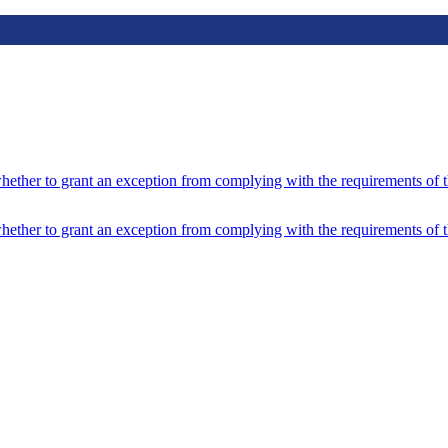
hether to grant an exception from complying with the requirements of 
hether to grant an exception from complying with the requirements of 