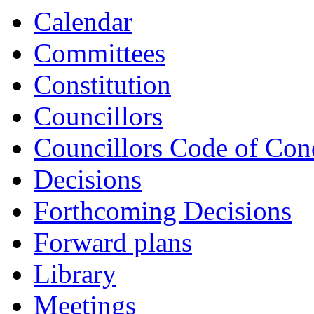
Calendar
Committees
Constitution
Councillors
Councillors Code of Con
Decisions
Forthcoming Decisions
Forward plans
Library
Meetings