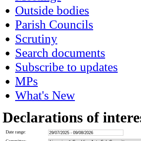
Outside bodies
Parish Councils
Scrutiny
Search documents
Subscribe to updates
MPs
What's New
Declarations of intere
Date range: