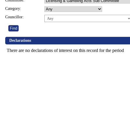
Committee:
Category:
Councillor:
Any
Declarations
There are no declarations of interest on this record for the period