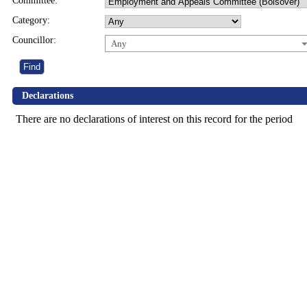
Committee:
Category:
Councillor:
Any
Declarations
There are no declarations of interest on this record for the period