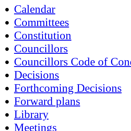
Calendar
Committees
Constitution
Councillors
Councillors Code of Con
Decisions
Forthcoming Decisions
Forward plans
Library
Meetings