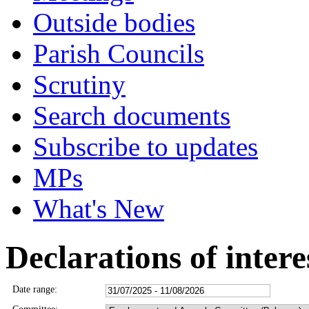
Outside bodies
Parish Councils
Scrutiny
Search documents
Subscribe to updates
MPs
What's New
Declarations of intere
Date range: