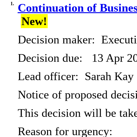
1.
Continuation of Busin
New!
Decision maker:
Executi
Decision due:
13 Apr 2
Lead officer:
Sarah Kay
Notice of proposed decisi
This decision will be ta
Reason for urgency: