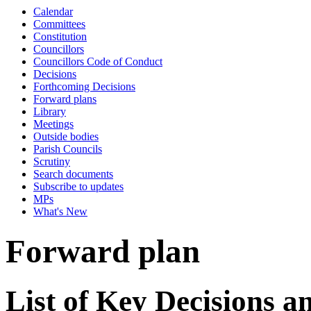
Calendar
Committees
Constitution
Councillors
Councillors Code of Conduct
Decisions
Forthcoming Decisions
Forward plans
Library
Meetings
Outside bodies
Parish Councils
Scrutiny
Search documents
Subscribe to updates
MPs
What's New
Forward plan
List of Key Decisions 