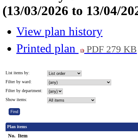
(13/03/2026 to 13/04/20
View plan history
Printed plan
PDF 279 KB
List items by:
Filter by ward:
Filter by department:
Show items:
Plan items
No.
Item