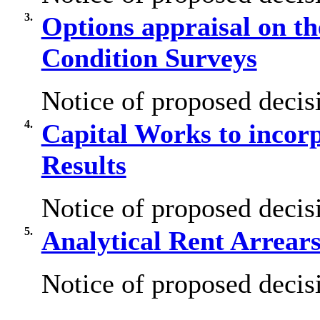
3.
Options appraisal on th
Condition Surveys
Notice of proposed decisi
4.
Capital Works to incor
Results
Notice of proposed decisi
5.
Analytical Rent Arrear
Notice of proposed decisi