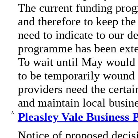
The current funding pro
and therefore to keep th
need to indicate to our de
programme has been extend
To wait until May would
to be temporarily wound 
providers need the certa
and maintain local busin
2.
Pleasley Vale Business 
Notice of proposed decisi