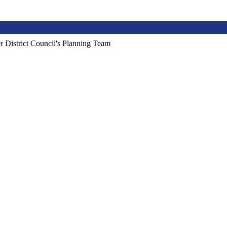
r District Council's Planning Team