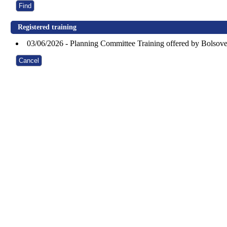
Registered training
03/06/2026 - Planning Committee Training offered by Bolsove