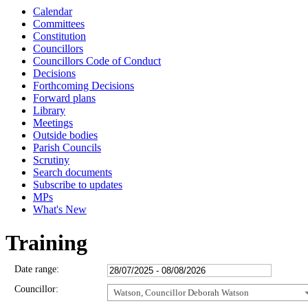
Calendar
Committees
Constitution
Councillors
Councillors Code of Conduct
Decisions
Forthcoming Decisions
Forward plans
Library
Meetings
Outside bodies
Parish Councils
Scrutiny
Search documents
Subscribe to updates
MPs
What's New
Training
Date range:
Councillor:
Watson, Councillor Deborah Watson