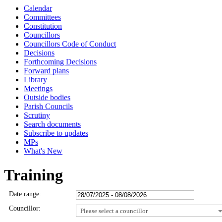
Calendar
Committees
Constitution
Councillors
Councillors Code of Conduct
Decisions
Forthcoming Decisions
Forward plans
Library
Meetings
Outside bodies
Parish Councils
Scrutiny
Search documents
Subscribe to updates
MPs
What's New
Training
Date range:
Councillor:
Please select a councillor