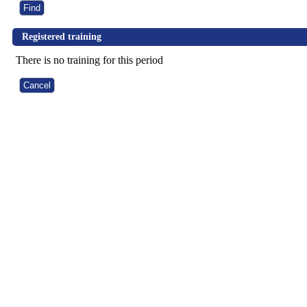
Registered training
There is no training for this period