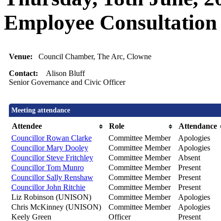
Employee Consultation
Venue:
Council Chamber, The Arc, Clowne
Contact:
Alison Bluff
Senior Governance and Civic Officer
Meeting attendance
Attendee
Role
Attendance
Councillor Rowan Clarke
Committee Member
Apologies
Councillor Mary Dooley
Committee Member
Apologies
Councillor Steve Fritchley
Committee Member
Absent
Councillor Tom Munro
Committee Member
Present
Councillor Sally Renshaw
Committee Member
Present
Councillor John Ritchie
Committee Member
Present
Liz Robinson (UNISON)
Committee Member
Apologies
Chris McKinney (UNISON)
Committee Member
Apologies
Keely Green
Officer
Present