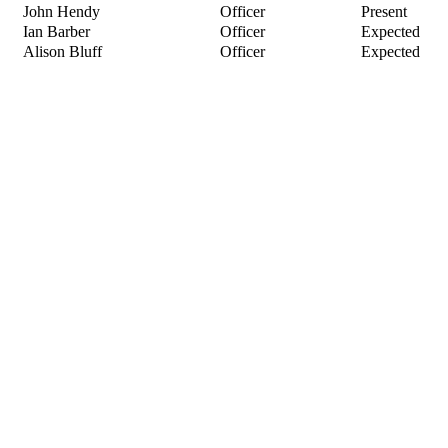
John Hendy
Officer
Present
Ian Barber
Officer
Expected
Alison Bluff
Officer
Expected