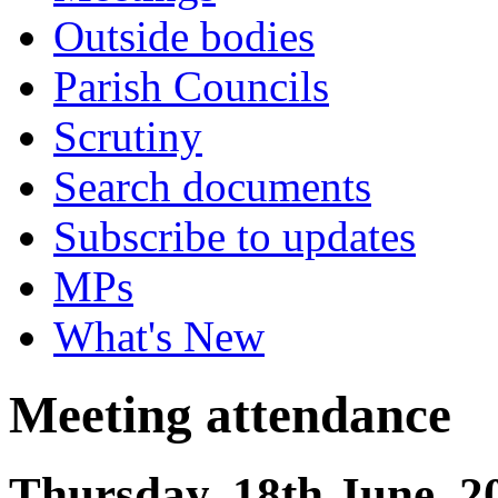
Outside bodies
Parish Councils
Scrutiny
Search documents
Subscribe to updates
MPs
What's New
Meeting attendance
Thursday, 18th June, 2