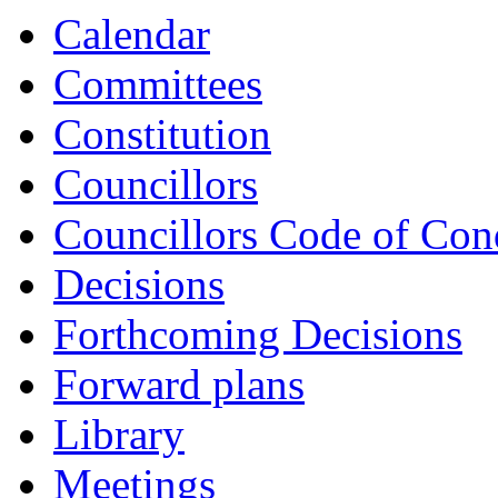
Calendar
Committees
Constitution
Councillors
Councillors Code of Con
Decisions
Forthcoming Decisions
Forward plans
Library
Meetings