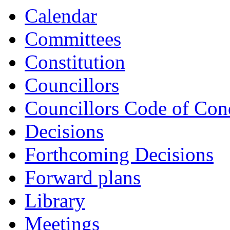
Calendar
Committees
Constitution
Councillors
Councillors Code of Con
Decisions
Forthcoming Decisions
Forward plans
Library
Meetings