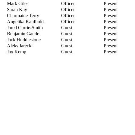
Mark Giles
Officer
Present
Sarah Kay
Officer
Present
Charmaine Terry
Officer
Present
Angelika Kaufhold
Officer
Present
Jared Currie-Smith
Guest
Present
Benjamin Gande
Guest
Present
Jack Huddlestone
Guest
Present
Aleks Jarecki
Guest
Present
Jax Kemp
Guest
Present