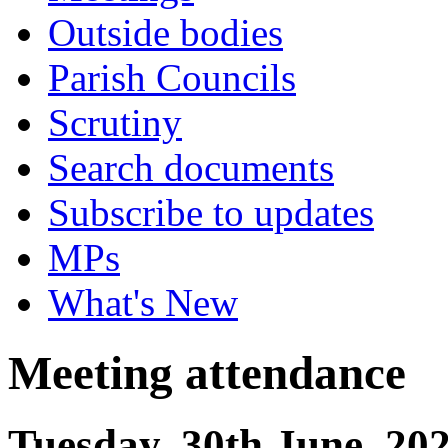
Outside bodies
Parish Councils
Scrutiny
Search documents
Subscribe to updates
MPs
What's New
Meeting attendance
Tuesday, 30th June, 20