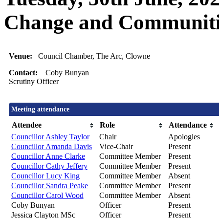
Change and Communiti
Venue:
Council Chamber, The Arc, Clowne
Contact:
Coby Bunyan
Scrutiny Officer
Meeting attendance
Attendee
Role
Attendance
Councillor Ashley Taylor
Chair
Apologies
Councillor Amanda Davis
Vice-Chair
Present
Councillor Anne Clarke
Committee Member
Present
Councillor Cathy Jeffery
Committee Member
Present
Councillor Lucy King
Committee Member
Absent
Councillor Sandra Peake
Committee Member
Present
Councillor Carol Wood
Committee Member
Absent
Coby Bunyan
Officer
Present
Jessica Clayton MSc
Officer
Present