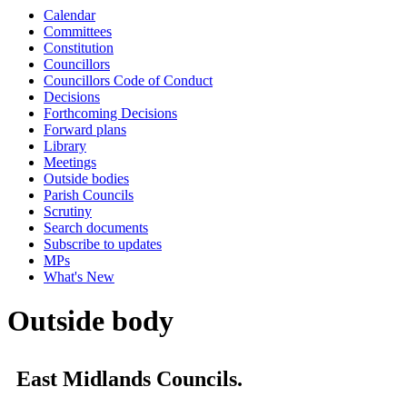
Calendar
Committees
Constitution
Councillors
Councillors Code of Conduct
Decisions
Forthcoming Decisions
Forward plans
Library
Meetings
Outside bodies
Parish Councils
Scrutiny
Search documents
Subscribe to updates
MPs
What's New
Outside body
East Midlands Councils.