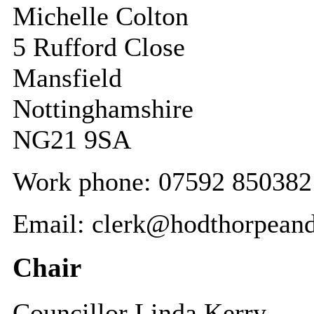
Michelle Colton
5 Rufford Close
Mansfield
Nottinghamshire
NG21 9SA
Work phone: 07592 850382
Email: clerk@hodthorpeand
Chair
Councillor Linda Kerry