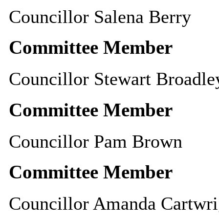
Councillor Salena Berry
Committee Member
Councillor Stewart Broadle
Committee Member
Councillor Pam Brown
Committee Member
Councillor Amanda Cartwri