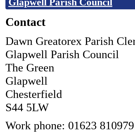
Glapwell Parish Council
Contact
Dawn Greatorex Parish Cle
Glapwell Parish Council
The Green
Glapwell
Chesterfield
S44 5LW
Work phone: 01623 810979