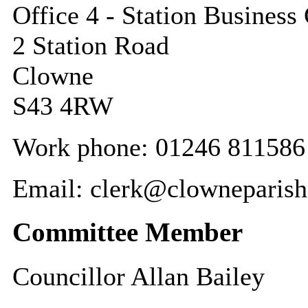
Office 4 - Station Business
2 Station Road
Clowne
S43 4RW
Work phone: 01246 811586 
Email: clerk@clowneparish
Committee Member
Councillor Allan Bailey