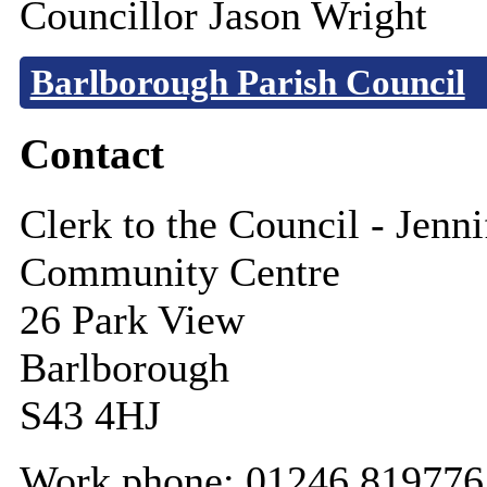
Councillor Jason Wright
Barlborough Parish Council
Contact
Clerk to the Council - Jenn
Community Centre
26 Park View
Barlborough
S43 4HJ
Work phone: 01246 819776