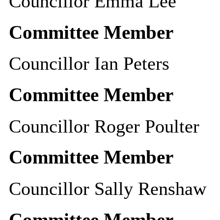
Councillor Emma Lee
Committee Member
Councillor Ian Peters
Committee Member
Councillor Roger Poulter
Committee Member
Councillor Sally Renshaw
Committee Member