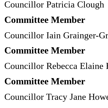
Councillor Patricia Clough
Committee Member
Councillor Iain Grainger-G
Committee Member
Councillor Rebecca Elaine
Committee Member
Councillor Tracy Jane Howe