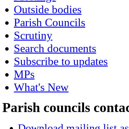
Outside bodies
Parish Councils
Scrutiny
Search documents
Subscribe to updates
MPs
What's New
Parish councils conta
Download mailing list as