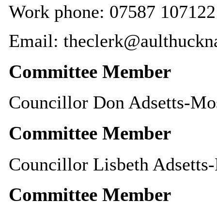
Work phone: 07587 107122
Email: theclerk@aulthuckna
Committee Member
Councillor Don Adsetts-Mo
Committee Member
Councillor Lisbeth Adsetts
Committee Member