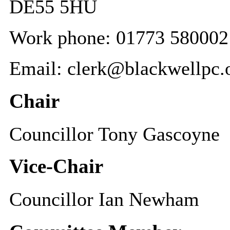
DE55 5HU
Work phone: 01773 580002
Email: clerk@blackwellpc.
Chair
Councillor Tony Gascoyne
Vice-Chair
Councillor Ian Newham