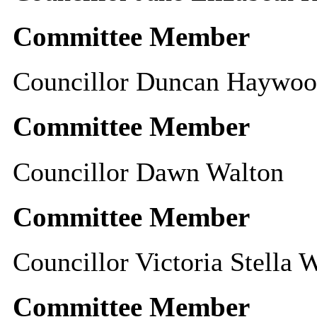
Committee Member
Councillor Duncan Haywo
Committee Member
Councillor Dawn Walton
Committee Member
Councillor Victoria Stella 
Committee Member