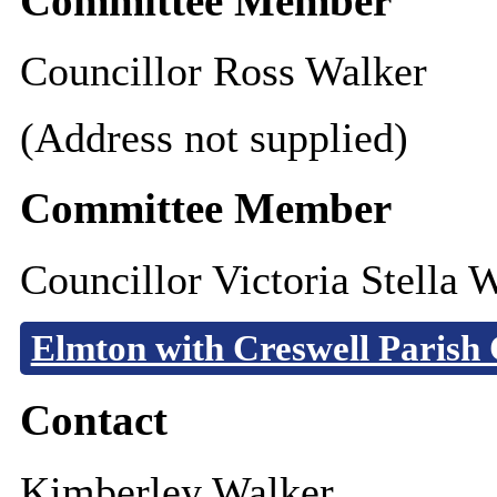
Committee Member
Councillor Ross Walker
(Address not supplied)
Committee Member
Councillor Victoria Stella 
Elmton with Creswell Parish 
Contact
Kimberley Walker