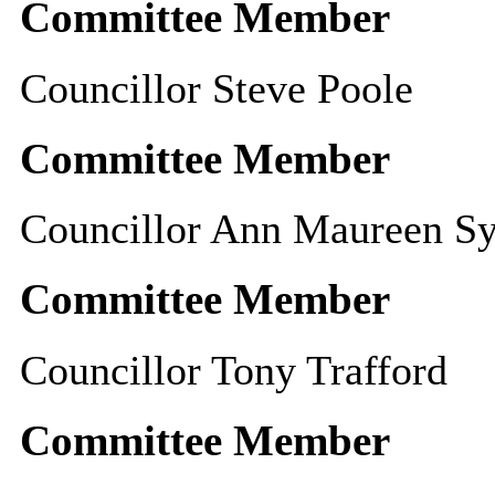
Committee Member
Councillor Steve Poole
Committee Member
Councillor Ann Maureen Sy
Committee Member
Councillor Tony Trafford
Committee Member