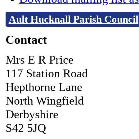
Ault Hucknall Parish Council
Contact
Mrs E R Price
117 Station Road
Hepthorne Lane
North Wingfield
Derbyshire
S42 5JQ