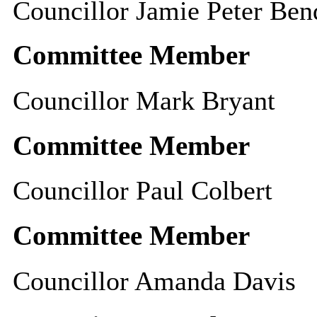
Councillor Jamie Peter Ben
Committee Member
Councillor Mark Bryant
Committee Member
Councillor Paul Colbert
Committee Member
Councillor Amanda Davis