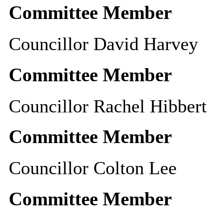
Committee Member
Councillor David Harvey
Committee Member
Councillor Rachel Hibbert
Committee Member
Councillor Colton Lee
Committee Member