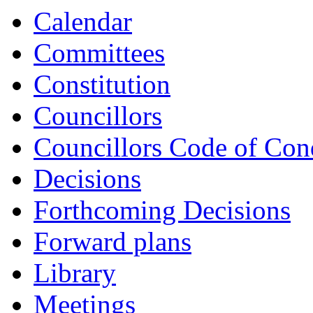
Calendar
Committees
Constitution
Councillors
Councillors Code of Con
Decisions
Forthcoming Decisions
Forward plans
Library
Meetings