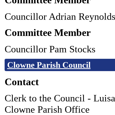
Councillor Adrian Reynold
Committee Member
Councillor Pam Stocks
Clowne Parish Council
Contact
Clerk to the Council - Luisa
Clowne Parish Office