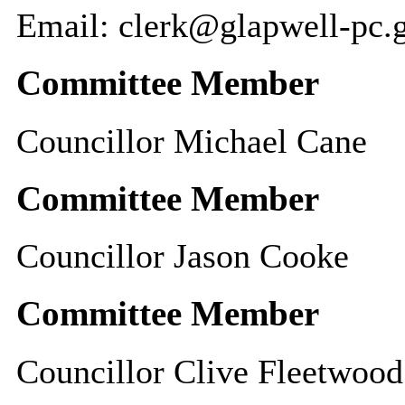
Email: clerk@glapwell-pc.
Committee Member
Councillor Michael Cane
Committee Member
Councillor Jason Cooke
Committee Member
Councillor Clive Fleetwood