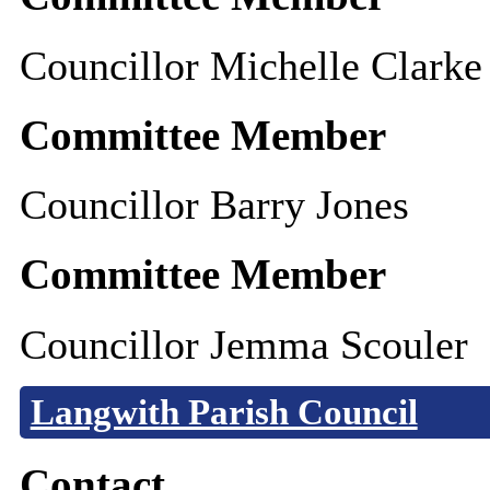
Councillor Michelle Clarke
Committee Member
Councillor Barry Jones
Committee Member
Councillor Jemma Scouler
Langwith Parish Council
Contact