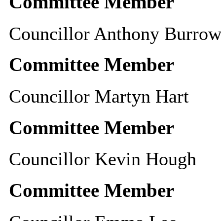
Committee Member
Councillor Anthony Burrow
Committee Member
Councillor Martyn Hart
Committee Member
Councillor Kevin Hough
Committee Member