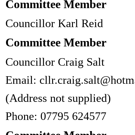
Committee Member
Councillor Karl Reid
Committee Member
Councillor Craig Salt
Email: cllr.craig.salt@hot
(Address not supplied)
Phone: 07795 624577