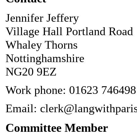
Jennifer Jeffery
Village Hall Portland Road
Whaley Thorns
Nottinghamshire
NG20 9EZ
Work phone: 01623 746498
Email: clerk@langwithpari
Committee Member