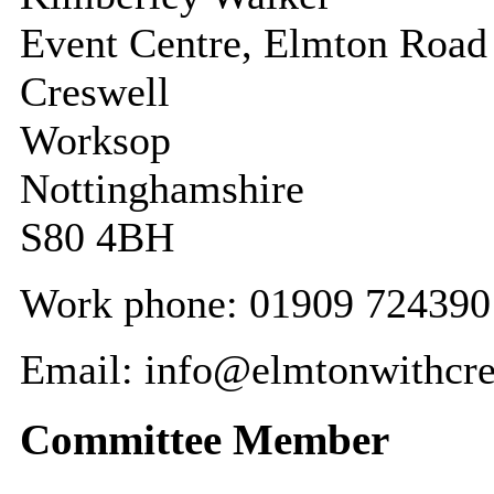
Event Centre, Elmton Road
Creswell
Worksop
Nottinghamshire
S80 4BH
Work phone: 01909 724390
Email: info@elmtonwithcre
Committee Member