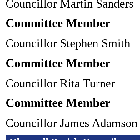
Councillor Martin Sanders
Committee Member
Councillor Stephen Smith
Committee Member
Councillor Rita Turner
Committee Member
Councillor James Adamson