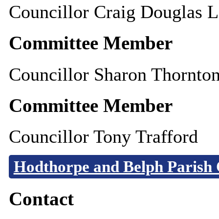
Councillor Craig Douglas L
Committee Member
Councillor Sharon Thornto
Committee Member
Councillor Tony Trafford
Hodthorpe and Belph Parish 
Contact