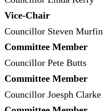
Vice-Chair
Councillor Steven Murfin
Committee Member
Councillor Pete Butts
Committee Member
Councillor Joesph Clarke
Committee Member