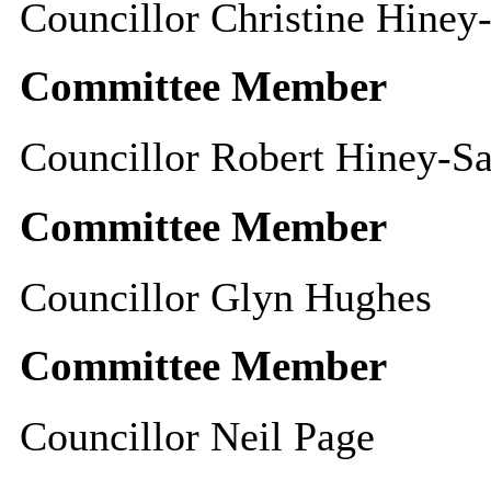
Councillor Christine Hiney
Committee Member
Councillor Robert Hiney-S
Committee Member
Councillor Glyn Hughes
Committee Member
Councillor Neil Page