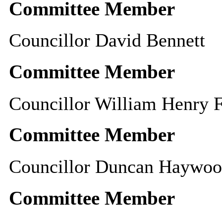
Committee Member
Councillor David Bennett
Committee Member
Councillor William Henry F
Committee Member
Councillor Duncan Haywo
Committee Member