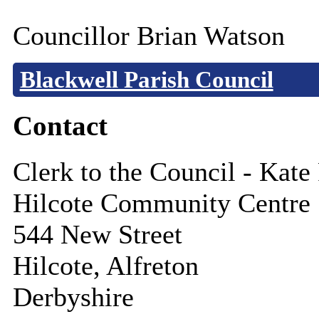
Councillor Brian Watson
Blackwell Parish Council
Contact
Clerk to the Council - Kate
Hilcote Community Centre
544 New Street
Hilcote, Alfreton
Derbyshire