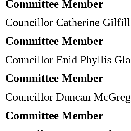
Committee Member
Councillor Catherine Gilfil
Committee Member
Councillor Enid Phyllis Gla
Committee Member
Councillor Duncan McGreg
Committee Member