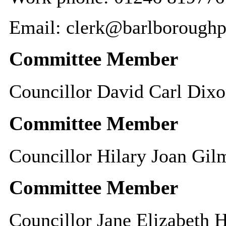
Email: clerk@barlboroughp
Committee Member
Councillor David Carl Dix
Committee Member
Councillor Hilary Joan Gil
Committee Member
Councillor Jane Elizabeth