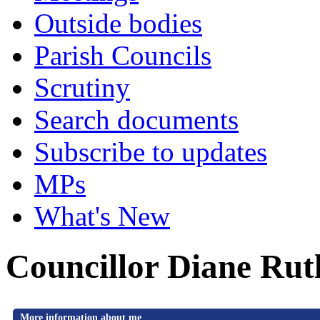
Outside bodies
Parish Councils
Scrutiny
Search documents
Subscribe to updates
MPs
What's New
Councillor Diane Rut
More information about me