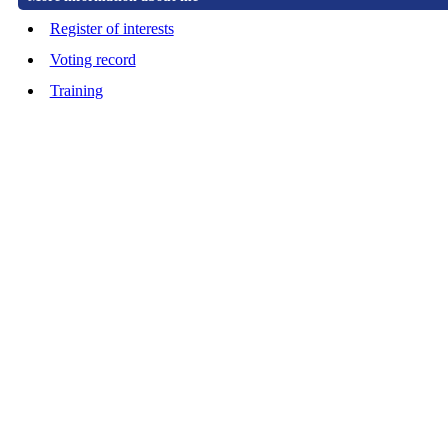
Register of interests
Voting record
Training