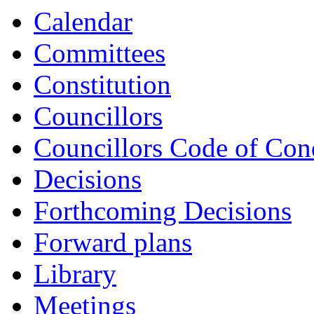
Calendar
Committees
Constitution
Councillors
Councillors Code of Con
Decisions
Forthcoming Decisions
Forward plans
Library
Meetings