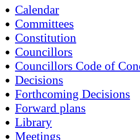
Calendar
Committees
Constitution
Councillors
Councillors Code of Con
Decisions
Forthcoming Decisions
Forward plans
Library
Meetings