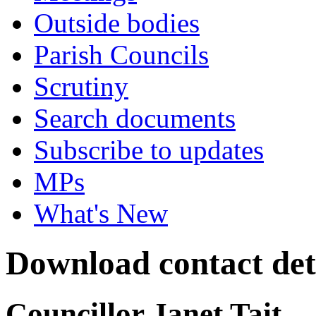
Outside bodies
Parish Councils
Scrutiny
Search documents
Subscribe to updates
MPs
What's New
Download contact det
Councillor Janet Tait