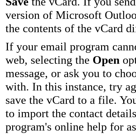
Save
the vCard. If you send
version of Microsoft Outlo
the contents of the vCard d
If your email program canno
web, selecting the
Open
opt
message, or ask you to choo
with. In this instance, try a
save the vCard to a file. Y
to import the contact details
program's online help for as