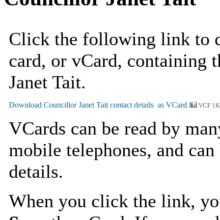
Click the following link to
card, or vCard, containing t
Janet Tait.
VCF 1
VCards can be read by man
mobile telephones, and can 
details.
When you click the link, y