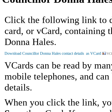
Click the following link to
card, or vCard, containing t
Donna Hales.
VCF
VCards can be read by man
mobile telephones, and can 
details.
When you click the link, y