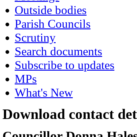
Outside bodies
Parish Councils
Scrutiny
Search documents
Subscribe to updates
MPs
What's New
Download contact det
Councillor Donna Hale