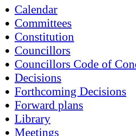
Calendar
Committees
Constitution
Councillors
Councillors Code of Con
Decisions
Forthcoming Decisions
Forward plans
Library
Meetings