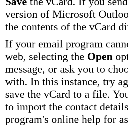
Save
the vCard. If you send
version of Microsoft Outlo
the contents of the vCard d
If your email program canno
web, selecting the
Open
opt
message, or ask you to choo
with. In this instance, try a
save the vCard to a file. Y
to import the contact details
program's online help for as