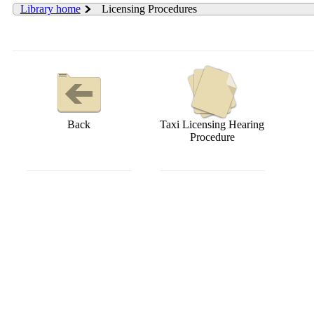
Library home
Licensing Procedures
Back
Taxi Licensing Hearing
Procedure