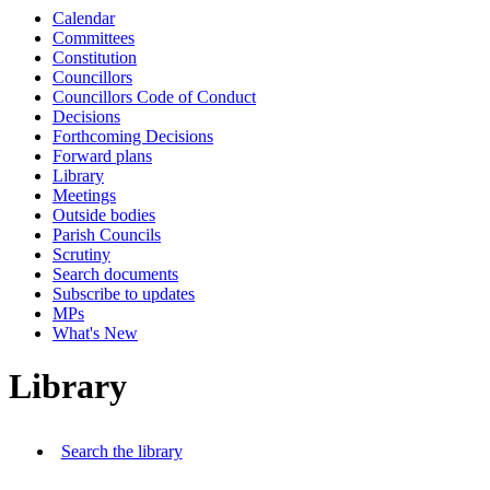
Calendar
Committees
Constitution
Councillors
Councillors Code of Conduct
Decisions
Forthcoming Decisions
Forward plans
Library
Meetings
Outside bodies
Parish Councils
Scrutiny
Search documents
Subscribe to updates
MPs
What's New
Library
Search the library