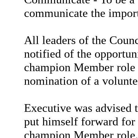
communicate the import
All leaders of the Counc
notified of the opportun
champion Member role 
nomination of a voluntee
Executive was advised 
put himself forward for
champion Member role