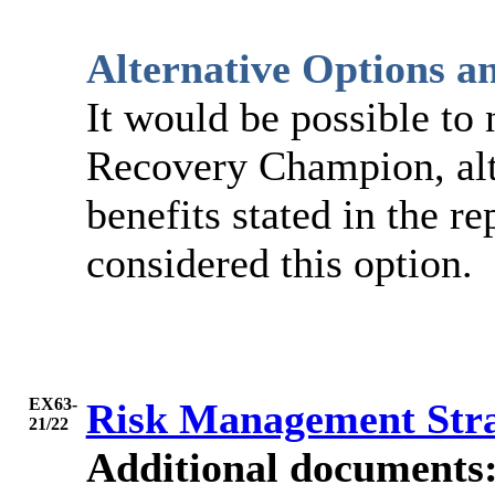
Alternative Options a
It would be possible to 
Recovery Champion, alt
benefits stated in the re
considered this option.
EX63-
Risk Management Str
21/22
Additional documents