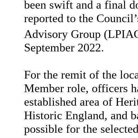
been swift and a final 
reported to the Council
Advisory Group (LPIAG)
September 2022.
For the
remit of the
loc
Member
role, officers 
established area of He
Historic England,
and b
possible for the select