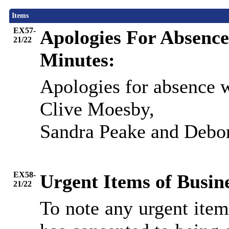
Items
EX57-
Apologies For Absence
21/22
Minutes:
Apologies for absence 
Clive Moesby,
Sandra Peake and Debo
EX58-
Urgent Items of Busin
21/22
To note any urgent ite