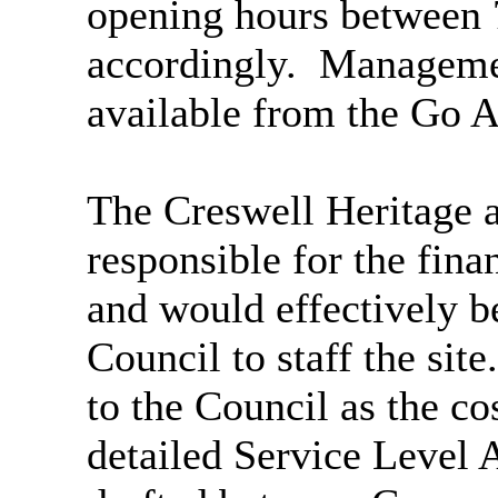
opening hours between
accordingly.
Managemen
available from the Go Ac
The Creswell Heritage 
responsible for the fina
and would effectively be
Council to staff the site.
to the Council as the co
detailed Service Level