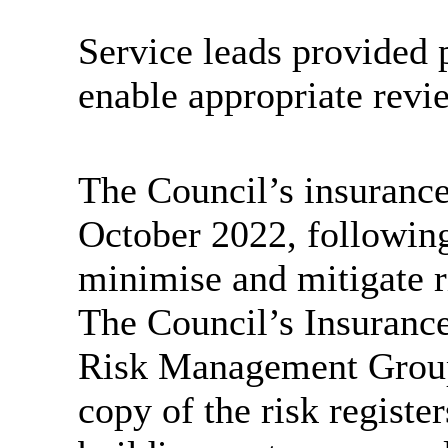
Service leads provided 
enable appropriate revie
The Council’s insurance
October 2022, following
minimise and mitigate r
The Council’s Insurance
Risk Management Group 
copy of the risk register