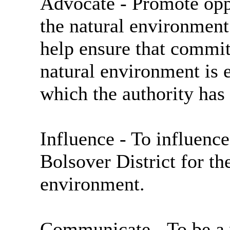
Advocate
- Promote opp
the natural environment
help ensure that commit
natural environment is e
which the authority has 
Influence
- To influenc
Bolsover District for the
environment.
Communicate
- To be a