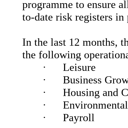
programme to ensure all
to-date risk registers in
In the last 12 months, 
the following operationa
·
Leisure
·
Business Grow
·
Housing and 
·
Environmental
·
Payroll