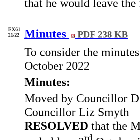
that he would leave the 
EX61-
Minutes
PDF 238 KB
21/22
To consider the minutes
October 2022
Minutes:
Moved by Councillor D
Councillor Liz Smyth
RESOLVED
that
the M
rd