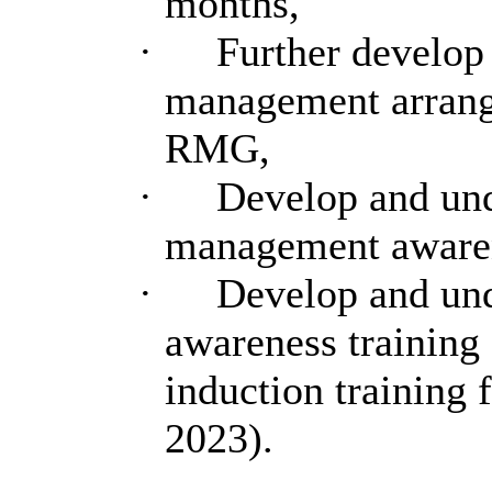
months,
·
Further develop 
management arrange
RMG,
·
Develop and und
management awarenes
·
Develop and un
awareness training 
induction training 
2023).