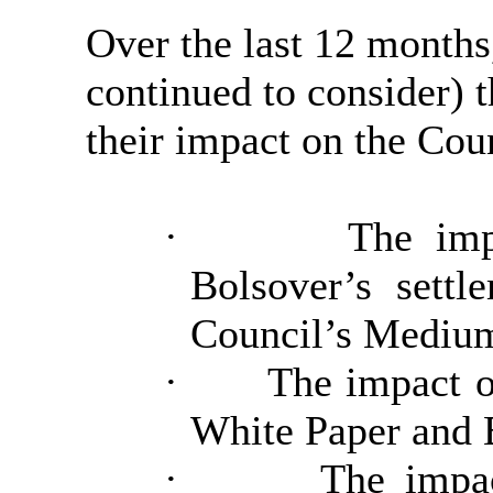
Over the last 12 month
continued to consider) t
their impact on the Cou
·
The imp
Bolsover’s sett
Council’s Medium
·
The impact o
White Paper and B
·
The impa