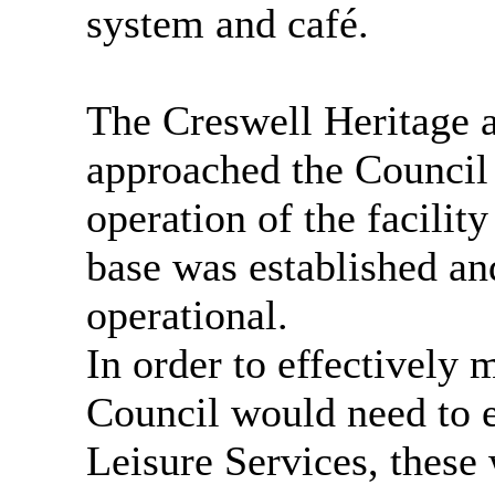
system and café.
The Creswell Heritage 
approached the Council
operation of the facility
base was established and
operational.
In order to effectively m
Council would need to e
Leisure Services, these 