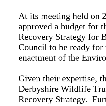
At its meeting held on 
approved a budget for t
Recovery Strategy for Bo
Council to be ready for
enactment of the Envir
Given their expertise, 
Derbyshire Wildlife Tru
Recovery Strategy.
Furt