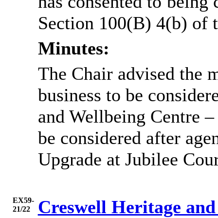
has consented to being 
Section 100(B) 4(b) of
Minutes:
The Chair advised the m
business to be considere
and Wellbeing Centre –
be considered after ag
Upgrade at Jubilee Cour
EX59-
Creswell Heritage and
21/22