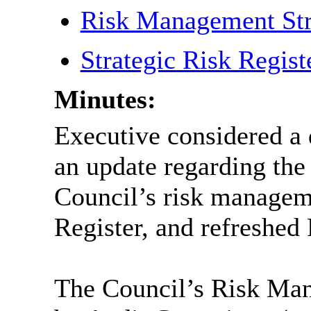
Risk Management St
Strategic Risk Regis
Minutes:
Executive considered a 
an update regarding the 
Council’s risk managem
Register, and refreshe
The Council’s Risk Ma