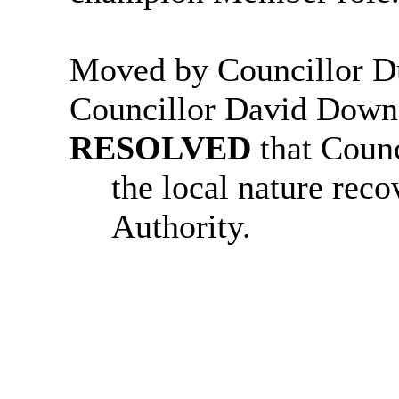
Moved by Councillor D
Councillor David Down
RESOLVED
that Coun
the
local nature rec
Authority.