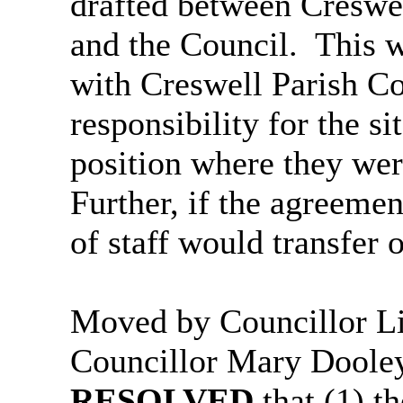
drafted between Creswe
and the Council.
This w
with Creswell Parish C
responsibility for the si
position where they wer
Further, if the agreeme
of staff would transfer o
Moved by Councillor L
Councillor Mary Doole
RESOLVED
that (1) t