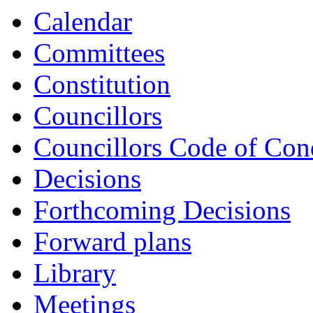
Calendar
Committees
Constitution
Councillors
Councillors Code of Con
Decisions
Forthcoming Decisions
Forward plans
Library
Meetings