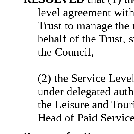
level agreement wit
Trust to manage the 
behalf of the Trust, s
the Council,
(2)
the
Service Level
under delegated auth
the Leisure and Tour
Head of Paid Service