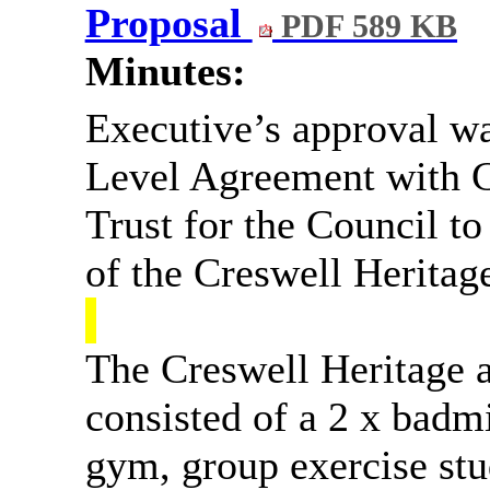
Proposal
PDF 589 KB
Minutes:
Executive’s approval wa
Level Agreement with C
Trust for the Council t
of the Creswell Heritage
The Creswell Heritage a
consisted of a 2 x badmi
gym, group exercise stud