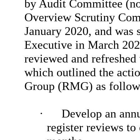
by Audit Committee (no
Overview Scrutiny Commi
January 2020, and was 
Executive in March 202
reviewed and refreshed 
which outlined the act
Group (RMG) as follow
·
Develop an annu
register reviews to