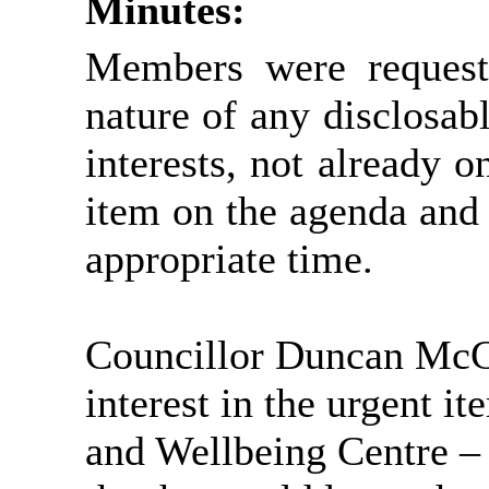
Minutes:
Members were requeste
nature of any disclosabl
interests, not already on
item on the agenda and
appropriate time.
Councillor Duncan McG
interest in the urgent i
and Wellbeing Centre – 