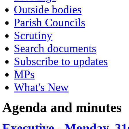
Outside bodies
Parish Councils
Scrutiny
Search documents
Subscribe to updates
MPs
What's New
Agenda and minutes
Executive - Monday, 31