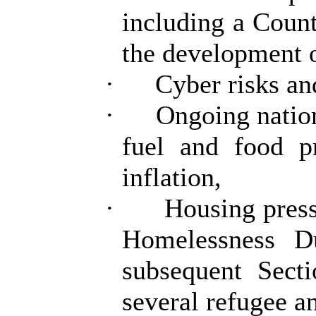
including a Coun
the development 
·
Cyber risks an
·
Ongoing nation
fuel and food pr
inflation,
·
Housing press
Homelessness D
subsequent Sect
several refugee a