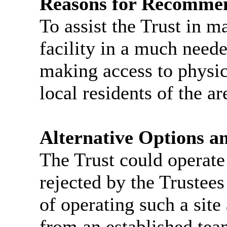
Reasons for Recomme
To assist the Trust in m
facility in a much neede
making access to physic
local residents of the ar
Alternative Options a
The Trust could operate 
rejected by the Trustee
of operating such a site
from an established tea