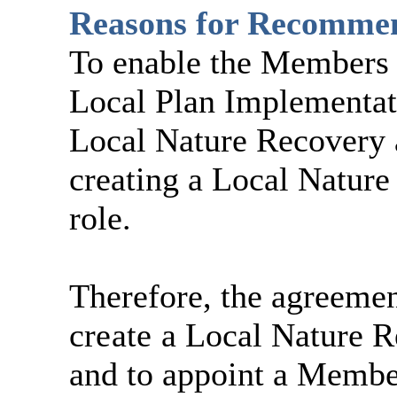
Reasons for Recomme
To enable the Members t
Local Plan Implementati
Local Nature Recovery a
creating a
Local Natur
role.
Therefore, the agreemen
create
a
Local Nature 
and to appoint a Member