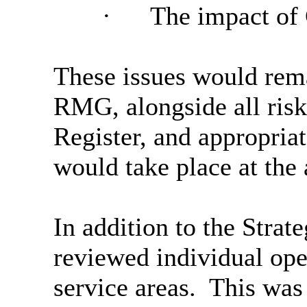
·
The impact of
These issues would rema
RMG, alongside all risk
Register, and appropria
would take place at the 
In addition to the Stra
reviewed individual oper
service areas.
This was 