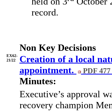
held on 3
October 2
record.
Non Key Decisions
EX62-
Creation of a local na
21/22
appointment.
PDF 477
Minutes:
Executive’s approval was
recovery champion Mem