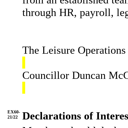
through HR, payroll, le
The Leisure Operations 
Councillor Duncan McGr
EX60-
Declarations of Interes
21/22