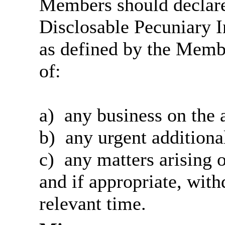
Members should declare 
Disclosable Pecuniary I
as defined by the Memb
of:
a)
any
business on the 
b)
any
urgent additiona
c)
any
matters arising o
and
if appropriate, with
relevant time.