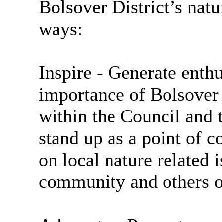
Bolsover District’s nat
ways:
Inspire
- Generate enth
importance of Bolsover 
within the Council and
stand up as a point of c
on local nature related 
community and others ou