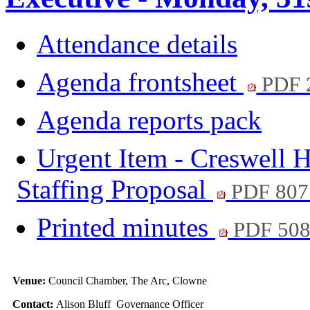
Attendance details
Agenda frontsheet
PDF 
Agenda reports pack
Urgent Item - Creswell H
Staffing Proposal
PDF 807
Printed minutes
PDF 50
Venue:
Council Chamber, The Arc, Clowne
Contact:
Alison Bluff Governance Officer