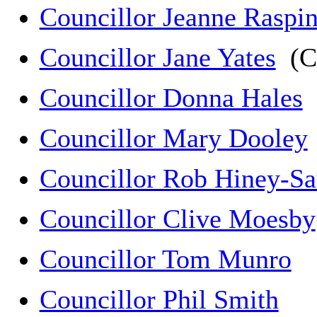
Councillor Jeanne Raspi
Councillor Jane Yates
(C
Councillor Donna Hales
(
Councillor Mary Dooley
Councillor Rob Hiney-Sa
Councillor Clive Moesby
Councillor Tom Munro
Councillor Phil Smith