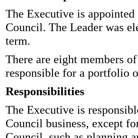
The Executive is appointed 
Council. The Leader was el
term.
There are eight members of
responsible for a portfolio o
Responsibilities
The Executive is responsibl
Council business, except for
Council, such as planning an