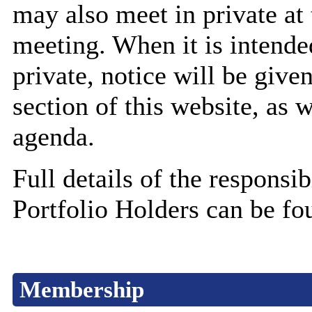
may also meet in private at 
meeting. When it is intende
private, notice will be giv
section of this website, as 
agenda.
Full details of the responsib
Portfolio Holders can be fo
Membership