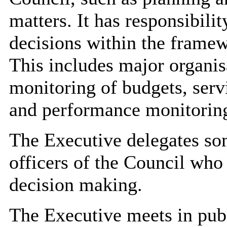
matters. It has responsibilit
decisions within the frame
This includes major
organis
monitoring of budgets, serv
and performance monitorin
The Executive delegates som
officers of the Council who
decision making.
The Executive meets in pub