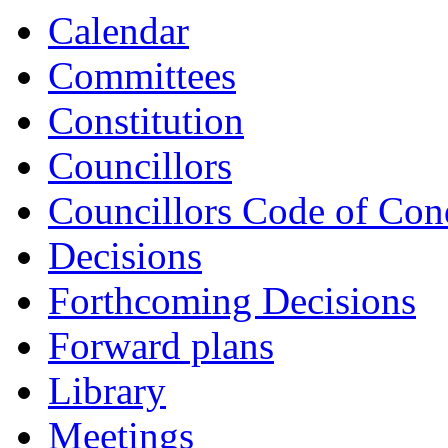
Calendar
Committees
Constitution
Councillors
Councillors Code of Con
Decisions
Forthcoming Decisions
Forward plans
Library
Meetings