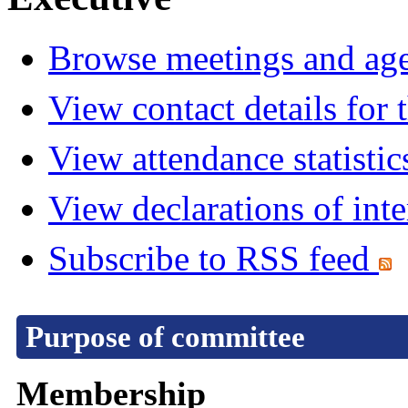
Browse meetings and age
View contact details for
View attendance statistic
View declarations of inte
Subscribe to RSS feed
Purpose of committee
Membership