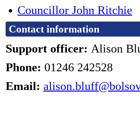
Councillor John Ritchie
Contact information
Support officer:
Alison Bl
Phone:
01246 242528
Email:
alison.bluff@bolsov