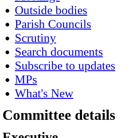
Outside bodies
Parish Councils
Scrutiny
Search documents
Subscribe to updates
MPs
What's New
Committee details
Executive