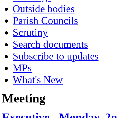
Outside bodies
Parish Councils
Scrutiny
Search documents
Subscribe to updates
MPs
What's New
Meeting
Executive - Monday, 2