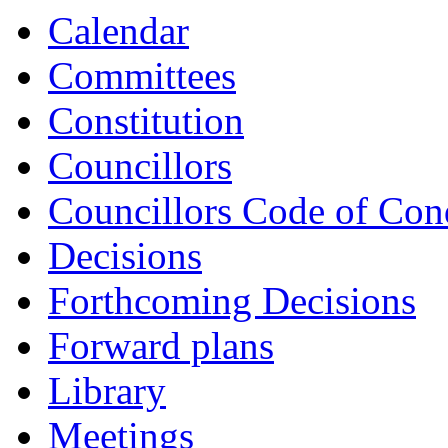
Calendar
Committees
Constitution
Councillors
Councillors Code of Con
Decisions
Forthcoming Decisions
Forward plans
Library
Meetings