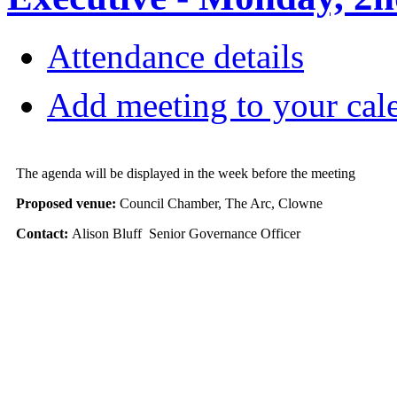
Attendance details
Add meeting to your cal
The agenda will be displayed in the week before the meeting
Proposed venue:
Council Chamber, The Arc, Clowne
Contact:
Alison Bluff Senior Governance Officer