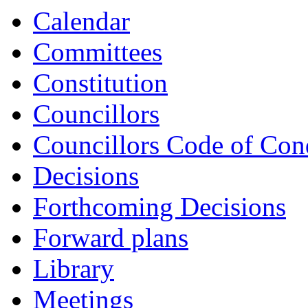
Calendar
Committees
Constitution
Councillors
Councillors Code of Con
Decisions
Forthcoming Decisions
Forward plans
Library
Meetings