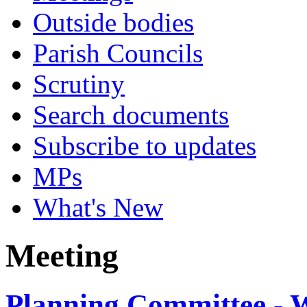
Outside bodies
Parish Councils
Scrutiny
Search documents
Subscribe to updates
MPs
What's New
Meeting
Planning Committee - W