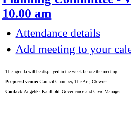
10.00 am
Attendance details
Add meeting to your cal
The agenda will be displayed in the week before the meeting
Proposed venue:
Council Chamber, The Arc, Clowne
Contact:
Angelika Kaufhold Governance and Civic Manager