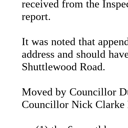
received from the Inspe
report.
It was noted that append
address and should hav
Shuttlewood
Road.
Moved by Councillor D
Councillor Nick Clarke