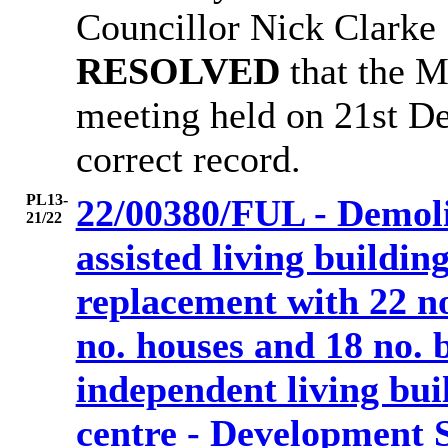
Councillor Nick Clarke
RESOLVED
that the 
meeting held on 21st D
correct record.
PL13-
22/00380/FUL - Demoli
21/22
assisted living buildi
replacement with 22 no
no. houses and 18 no. b
independent living bu
centre - Development 