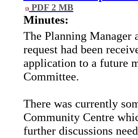
PDF 2 MB
Minutes:
The Planning Manager a
request had been receive
application to a future 
Committee.
There was currently som
Community Centre which
further discussions nee