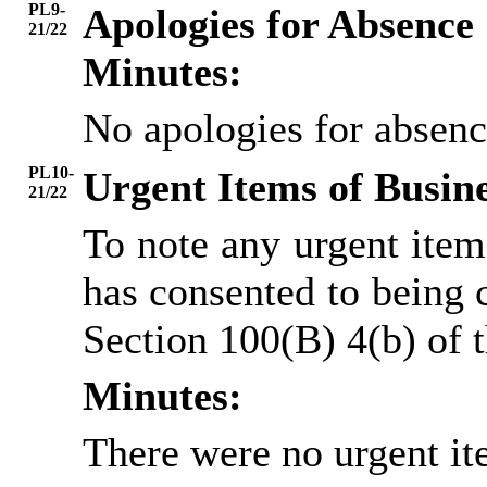
PL9-
Apologies for Absence
21/22
Minutes:
No apologies for absenc
PL10-
Urgent Items of Busin
21/22
To note any urgent ite
has consented to being 
Section 100(B) 4(b) of
Minutes:
There were no urgent it