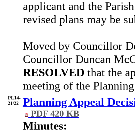
applicant and the Parish
revised plans may be s
Moved by Councillor D
Councillor Duncan McG
RESOLVED
that the ap
meeting of the Plannin
PL14-
Planning Appeal Decis
21/22
PDF 420 KB
Minutes: