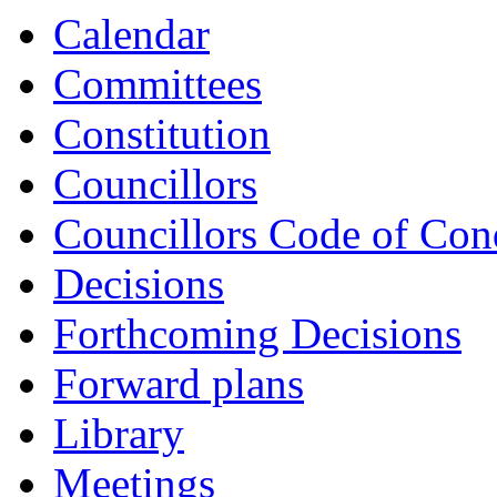
Calendar
Committees
Constitution
Councillors
Councillors Code of Con
Decisions
Forthcoming Decisions
Forward plans
Library
Meetings