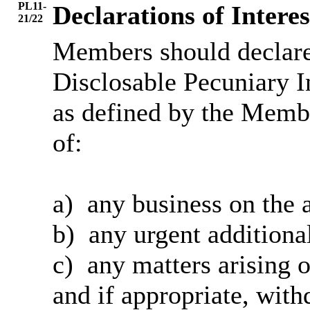
PL11-
Declarations of Interes
21/22
Members should declare 
Disclosable Pecuniary I
as defined by the Membe
of:
a)
any
business on the 
b)
any
urgent additiona
c)
any
matters arising o
and
if appropriate, with