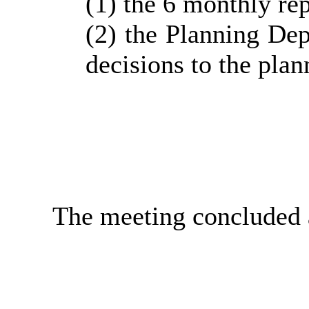
(1) the 6 monthly
re
(2) the Planning Dep
decisions to the pla
The meeting concluded 