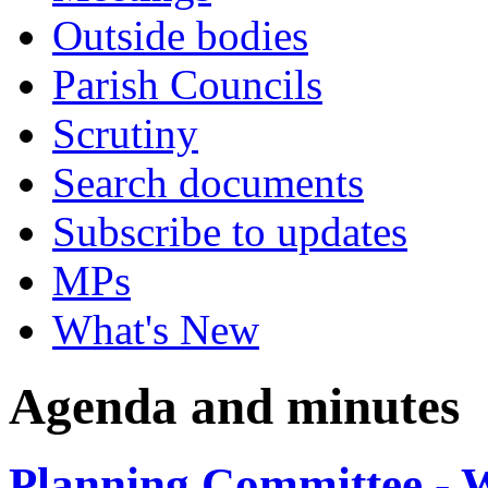
Outside bodies
Parish Councils
Scrutiny
Search documents
Subscribe to updates
MPs
What's New
Agenda and minutes
Planning Committee - 