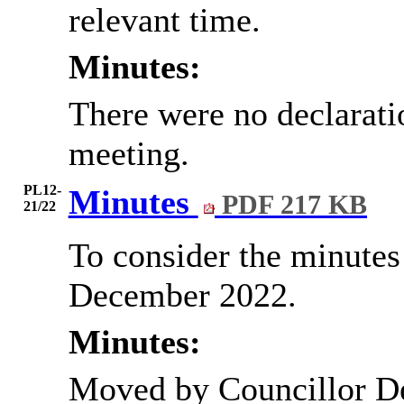
relevant time.
Minutes:
There were no declaratio
meeting.
PL12-
Minutes
PDF 217 KB
21/22
To consider the minutes 
December 2022.
Minutes:
Moved by Councillor D