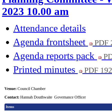
2023 10.00 am
Attendance details
Agenda frontsheet
PDF 
Agenda reports pack
PD
Printed minutes
PDF 19
Venue:
Council Chamber
Contact:
Hannah Douthwaite Governance Officer
Items