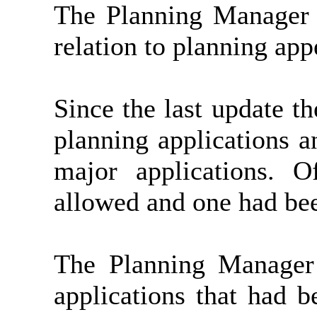
The Planning Manager 
relation to planning app
Since the last update t
planning applications a
major applications. 
allowed and one had be
The Planning Manager
applications that had 