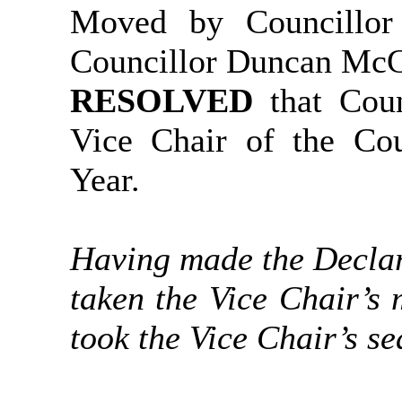
Moved by Councillo
Councillor Duncan Mc
RESOLVED
that Cou
Vice Chair of the Cou
Year.
Having made the Declar
taken the Vice Chair’s 
took the Vice Chair’s se