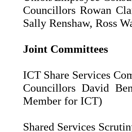
Councillors Rowan Cla
Sally Renshaw, Ross Wa
Joint Committees
ICT Share Services Co
Councillors David Ben
Member for ICT)
Shared Services Scruti