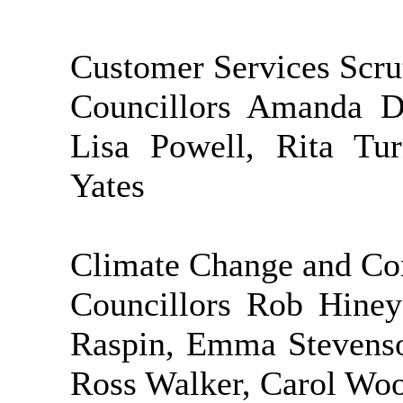
Customer Services Scr
Councillors Amanda D
Lisa Powell, Rita Tur
Yates
Climate Change and Co
Councillors Rob Hiney
Raspin, Emma Stevenson
Ross Walker, Carol Wo