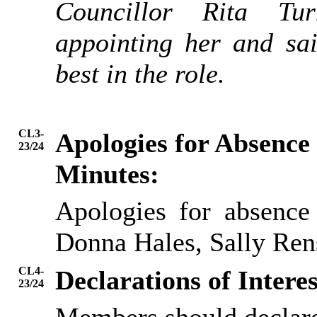
Councillor Rita Tur
appointing her and sa
best in the role.
CL3-
Apologies for Absence
23/24
Minutes:
Apologies for absence
Donna Hales, Sally Re
CL4-
Declarations of Interes
23/24