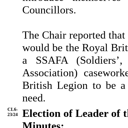
Councillors.
The Chair reported that 
would be the Royal Brit
a SSAFA (Soldiers’,
Association) casewor
British Legion to be a
need.
CL6-
Election of Leader of 
23/24
Minutes: