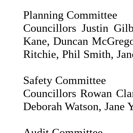
Planning Committee
Councillors Justin Gi
Kane, Duncan McGregor
Ritchie, Phil Smith, Ja
Safety Committee
Councillors Rowan Cla
Deborah Watson, Jane Y
Audit Committee