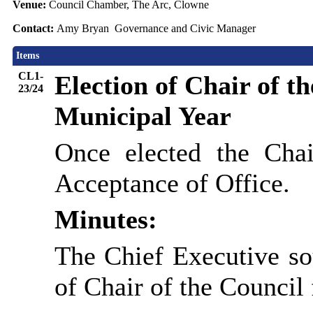
Venue:
Council Chamber, The Arc, Clowne
Contact:
Amy Bryan Governance and Civic Manager
Items
CL1-
Election of Chair of t
23/24
Municipal Year
Once elected the Chai
Acceptance of Office.
Minutes:
The Chief Executive so
of Chair of the Council