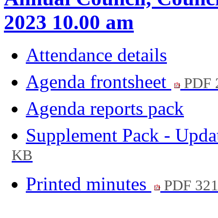
2023 10.00 am
Attendance details
Agenda frontsheet
PDF 
Agenda reports pack
Supplement Pack - Upda
KB
Printed minutes
PDF 32