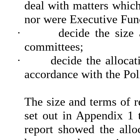
deal with matters which
nor were Executive Fun
·
decide the size
committees;
·
decide the allocat
accordance with the Poli
The size and terms of 
set out in Appendix 1 t
report showed the all