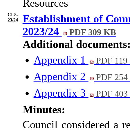
Resources
CL8-
Establishment of Comm
23/24
2023/24
PDF 309 KB
Additional documents
Appendix 1
PDF 119
Appendix 2
PDF 254
Appendix 3
PDF 403
Minutes:
Council considered a r