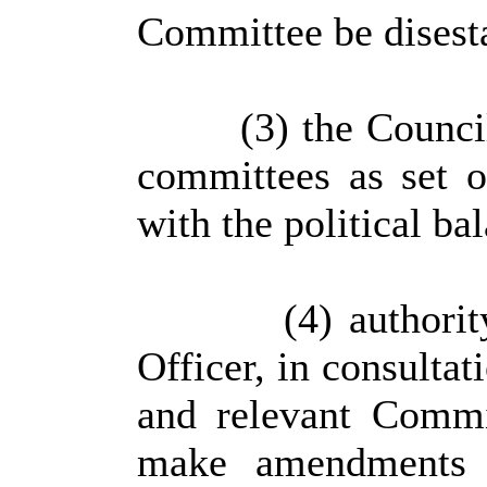
Committee be disest
(3) the Council
committees as set o
with the political ba
(4) authorit
Officer, in consulta
and relevant Commi
make amendments t