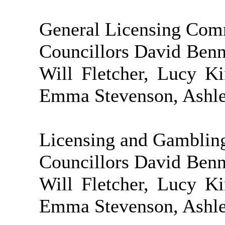
General Licensing Com
Councillors David Ben
Will Fletcher, Lucy K
Emma Stevenson, Ashley
Licensing and Gamblin
Councillors David Ben
Will Fletcher, Lucy K
Emma Stevenson, Ashley