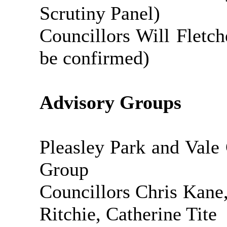
Scrutiny Panel)
Councillors Will Fletc
be confirmed)
Advisory Groups
Pleasley Park and Vale
Group
Councillors Chris Kan
Ritchie, Catherine Tite