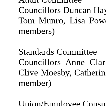
Councillors Duncan Hay
Tom Munro, Lisa Powe
members)
Standards Committee
Councillors Anne Clar
Clive Moesby, Catherine
member)
Union/Employee Consul