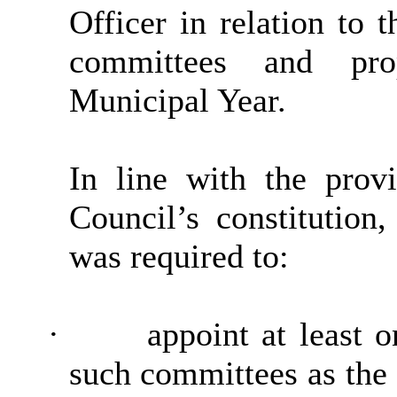
Officer in relation to 
committees and prop
Municipal Year.
In line with the provi
Council’s constitutio
was required to:
·
appoint at least 
such committees as the 