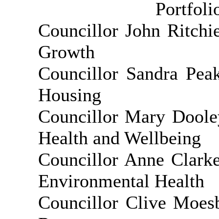
Portfol
Councillor John Ritch
Growth
Councillor Sandra Pea
Housing
Councillor Mary Doole
Health and Wellbeing
Councillor Anne Clark
Environmental Health
Councillor Clive Moes