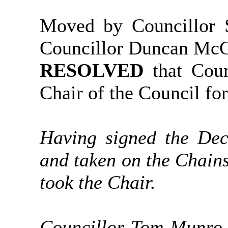
Moved by Councillor S
Councillor Duncan Mc
RESOLVED
that Cou
Chair of the Council fo
Having signed the Dec
and taken on the Chain
took the Chair.
Councillor Tom Munro 