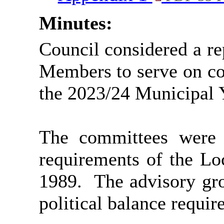
Minutes:
Council considered a rep
Members to serve on co
the 2023/24 Municipal 
The committees were s
requirements of the L
1989.
The advisory gro
political balance requir