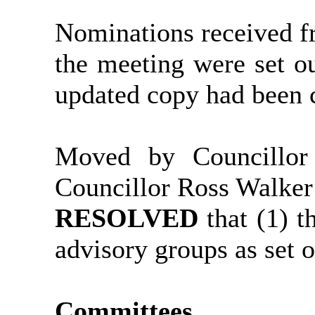
Nominations received fr
the meeting were set ou
updated copy had been c
Moved by Councillo
Councillor Ross Walker
RESOLVED
that (1) 
advisory groups as set 
Committees