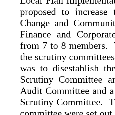
Local Plan Implementa
proposed to increase
Change and Communiti
Finance and Corporat
from 7 to 8 members.
T
the scrutiny committees
was to disestablish t
Scrutiny Committee an
Audit Committee and a
Scrutiny Committee.
Th
committee were set out 