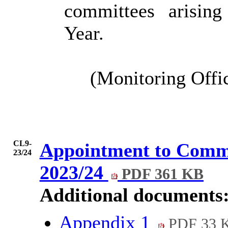
committees arisin
Year.
(Monitoring Offi
CL9-
Appointment to Commi
23/24
2023/24
PDF 361 KB
Additional documents
Appendix 1
PDF 33 