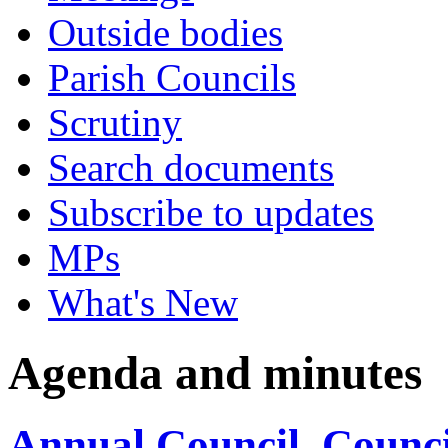
Outside bodies
Parish Councils
Scrutiny
Search documents
Subscribe to updates
MPs
What's New
Agenda and minutes
Annual Council, Counci