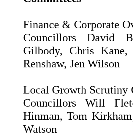
Finance & Corporate O
Councillors David B
Gilbody, Chris Kane
Renshaw, Jen Wilson
Local Growth Scrutiny
Councillors Will Fl
Hinman, Tom Kirkham, 
Watson