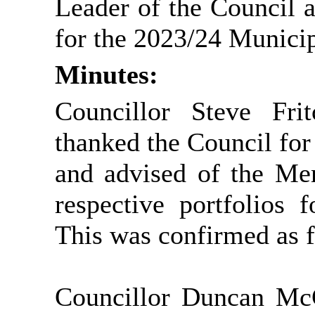
Leader of the Council 
for the 2023/24 Municip
Minutes:
Councillor Steve Fri
thanked the Council for 
and advised of the Me
respective portfolios 
This was confirmed as f
Councillor Duncan Mc