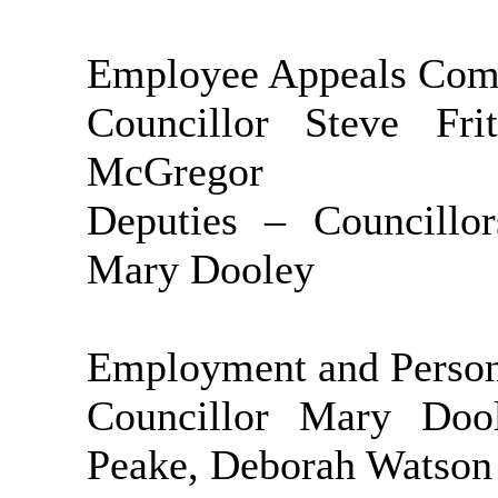
Employee Appeals Com
Councillor Steve Fr
McGregor
Deputies – Councillo
Mary Dooley
Employment and Perso
Councillor Mary Doo
Peake, Deborah Watson 