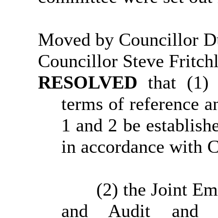
Moved by Councillor D
Councillor Steve Fritch
RESOLVED
that (1)
terms of reference a
1 and 2 be establish
in accordance with C
(2) the Joint E
and Audit and C