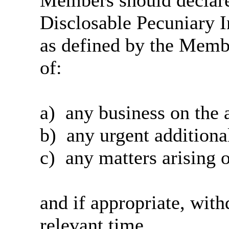
Members should declare 
Disclosable Pecuniary I
as defined by the Memb
of:
a)
any
business on the 
b)
any urgent additiona
c)
any matters arising o
and if appropriate, wit
relevant time.