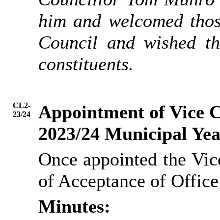
him and welcomed tho
Council and wished th
constituents.
CL2-
Appointment of Vice Ch
23/24
2023/24 Municipal Ye
Once appointed the Vic
of Acceptance of Office
Minutes: