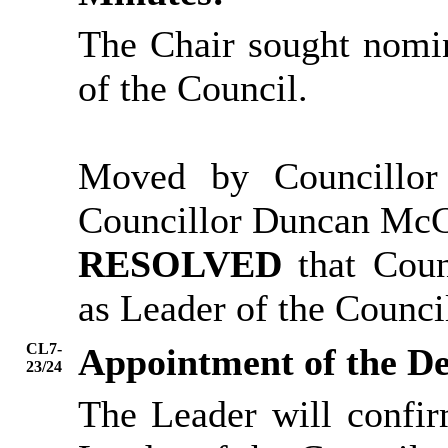
The Chair sought nomin
of the Council.
Moved by Councillo
Councillor Duncan Mc
RESOLVED
that Coun
as Leader of the Counci
CL7-
Appointment of the D
23/24
The Leader will confi