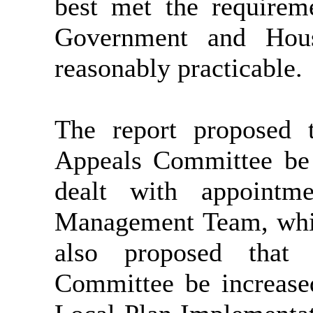
best met the requirem
Government and Hou
reasonably practicable.
The report proposed 
Appeals Committee be 
dealt with appointme
Management Team, whic
also proposed that
Committee be increase