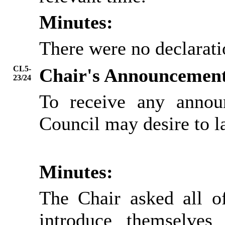
Minutes:
There were no declarati
CL5-
Chair's Announcemen
23/24
To receive any annou
Council may desire to l
Minutes:
The Chair asked all of
introduce themselve