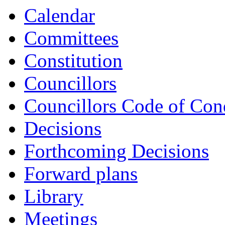
Calendar
Committees
Constitution
Councillors
Councillors Code of Con
Decisions
Forthcoming Decisions
Forward plans
Library
Meetings