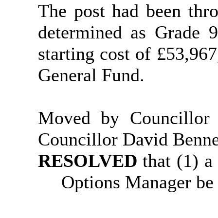
The post had been thr
determined as Grade 9
starting cost of £53,96
General Fund.
Moved by Councillor
Councillor David Benne
RESOLVED
that (1) 
Options Manager be 