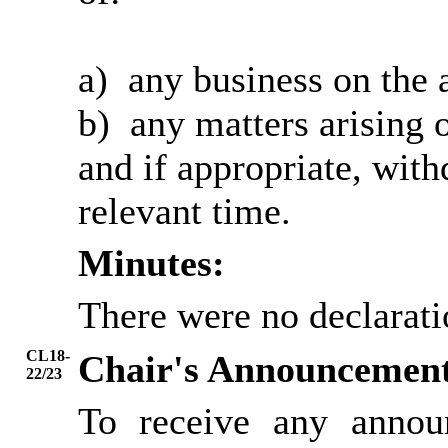
a)
any business on the 
b)
any matters arising o
and if appropriate, wit
relevant time.
Minutes:
There were no declarati
CL18-
Chair's Announcemen
22/23
To receive any annou