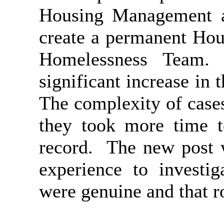
Housing Management a
create a permanent Hou
Homelessness Team.
significant increase in
The complexity of case
they took more time t
record.
The new post w
experience to investig
were genuine and that r