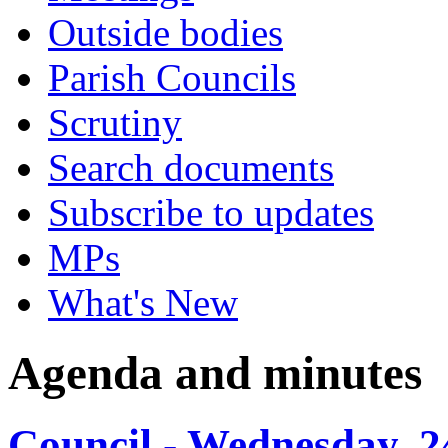
Outside bodies
Parish Councils
Scrutiny
Search documents
Subscribe to updates
MPs
What's New
Agenda and minutes
Council - Wednesday, 2