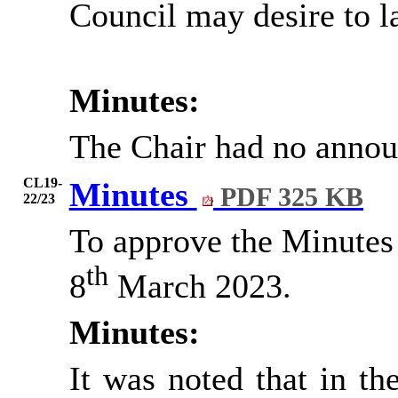
Council may desire to l
Minutes:
The Chair had no anno
CL19-
Minutes
PDF 325 KB
22/23
To approve the Minutes 
th
8
March 2023.
Minutes:
It was noted that in the