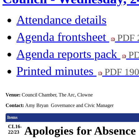
Attendance details
Agenda frontsheet
PDF 
Agenda reports pack
PD
Printed minutes
PDF 19
Venue:
Council Chamber, The Arc, Clowne
Contact:
Amy Bryan Governance and Civic Manager
Items
CL16-
Apologies for Absence
22/23