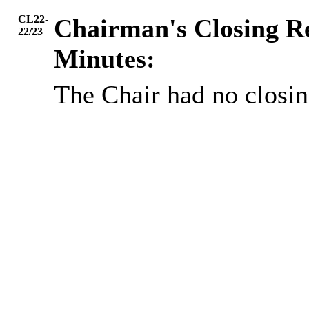
CL22-
Chairman's Closing 
22/23
Minutes:
The Chair had no closi