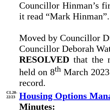
Councillor Hinman’s fir
it read “Mark Hinman”.
Moved by Councillor D
Councillor Deborah Wa
RESOLVED
that the
th
held on 8
March 2023 b
record.
CL20-
Housing Options Man
22/23
Minutes: