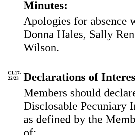
Minutes:
Apologies for absence 
Donna Hales, Sally Re
Wilson.
CL17-
Declarations of Interes
22/23
Members should declare 
Disclosable Pecuniary I
as defined by the Memb
of: