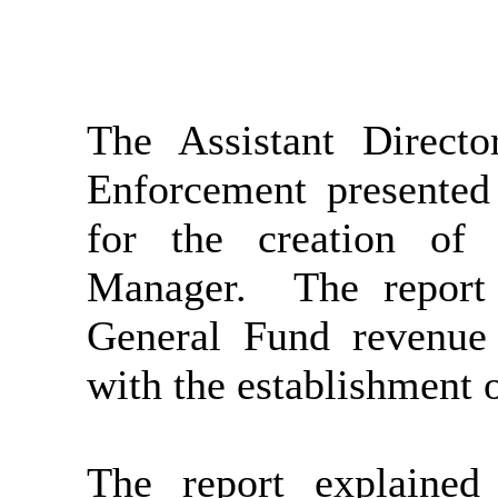
The Assistant Direc
Enforcement presented
for the creation of
Manager.
The report 
General Fund revenue 
with the establishment 
The report explained 