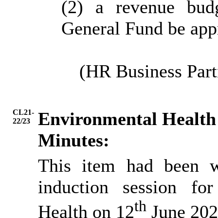
(2) a revenue bud
General Fund be app
(HR Business Part
CL21-
Environmental Health 
22/23
Minutes:
This item had been w
induction session fo
th
Health on 12
June 202