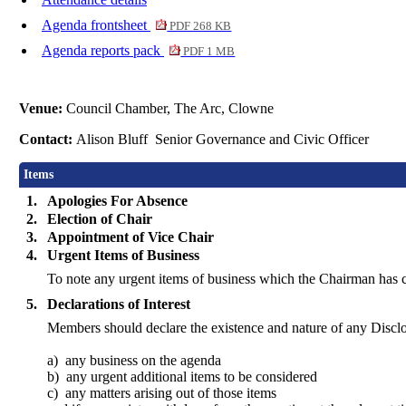
Agenda frontsheet
PDF 268 KB
Agenda reports pack
PDF 1 MB
Venue:
Council Chamber, The Arc, Clowne
Contact:
Alison Bluff Senior Governance and Civic Officer
Items
1.
Apologies For Absence
2.
Election of Chair
3.
Appointment of Vice Chair
4.
Urgent Items of Business
To note any urgent items of business which the Chairman has 
5.
Declarations of Interest
Members should declare the existence and nature of any Disclo
a)
any
business on the agenda
b)
any
urgent additional items to be considered
c)
any
matters arising out of those items