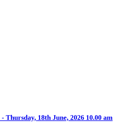
- Thursday, 18th June, 2026 10.00 am