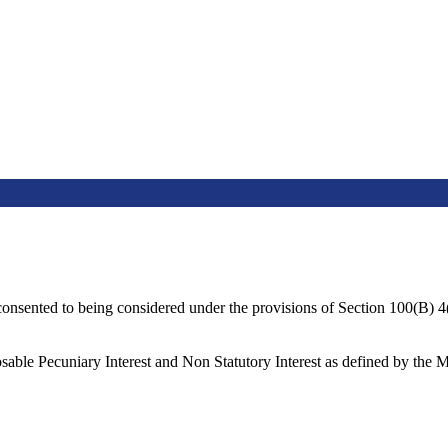
consented to being considered under the provisions of Section 100(B) 
sable Pecuniary Interest and Non Statutory Interest as defined by the 