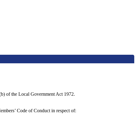
4(b) of the Local Government Act 1972.
Members’ Code of Conduct in respect of: