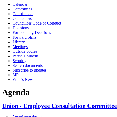
Calendar
Committees
Constitution
Councillors
Councillors Code of Conduct
Decisions
Forthcoming Decisions
Forward plans
Library
Meetings
Outside bodies
Parish Councils
Scrutiny
Search documents
Subscribe to updates
MPs
What's New
Agenda
Union / Employee Consultation Committee 
Attendance details