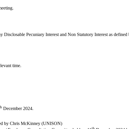
meeting.
y Disclosable Pecuniary Interest and Non Statutory Interest as define
levant time.
th
December 2024.
ded by Chris McKinney (UNISON)
th