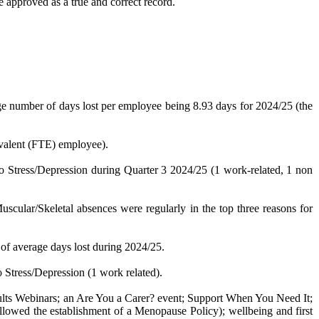
approved as a true and correct record.
ge number of days lost per employee being 8.93 days for 2024/25 (the
uivalent (FTE) employee).
to Stress/Depression during Quarter 3 2024/25 (1 work-related, 1 non
cular/Skeletal absences were regularly in the top three reasons for
 of average days lost during 2024/25.
o Stress/Depression (1 work related).
ults Webinars;
an
Are You a Carer? event; Support When You Need It;
wed the establishment of a Menopause Policy); wellbeing and first