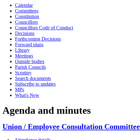
Calendar
item
item
item
Committees
UECC25-
UECC26-
UECC27-
Constitution
24/25
24/25
24/25
Councillors
Councillors Code of Conduct
Decisions
Forthcoming Decisions
Forward plans
Library
Meetings
Outside bodies
Parish Councils
Scrutiny
Search documents
Subscribe to updates
MPs
What's New
Agenda and minutes
Union / Employee Consultation Committee
Attendance details