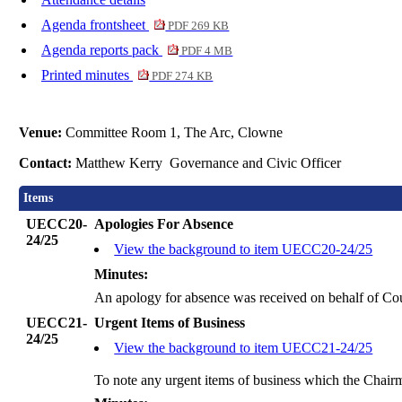
Agenda frontsheet
PDF 269 KB
Agenda reports pack
PDF 4 MB
Printed minutes
PDF 274 KB
Venue:
Committee Room 1, The Arc, Clowne
Contact:
Matthew Kerry Governance and Civic Officer
Items
UECC20-
Apologies For Absence
24/25
View the background to item UECC20-24/25
Minutes:
An apology for absence was received on behalf of Co
UECC21-
Urgent Items of Business
24/25
View the background to item UECC21-24/25
To note any urgent items of business which the Chair