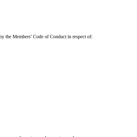
d by the Members’ Code of Conduct in respect of: