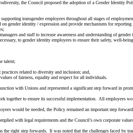
iversity, the Council proposed the adoption of a Gender Identity Polic
r supporting transgender employees throughout all stages of
employmen
d on gender identity / expression and provide mechanisms for reporting
es;
managers and staff to increase awareness and understanding of gender id
ssary, to gender identity employees to ensure their safety, well-being,
rse
talent;
ractices related to diversity and inclusion; and,
alues of fairness, equality and respect for all individuals.
ction with Unions and represented a significant step forward in promot
ork together to ensure its successful implementation.
All employees wou
loyees would be needed, the Policy remained an important step forward
omplied with legal requirements and the Council’s own corporate values 
 the right step forwards.
It was noted that the challenges faced by t