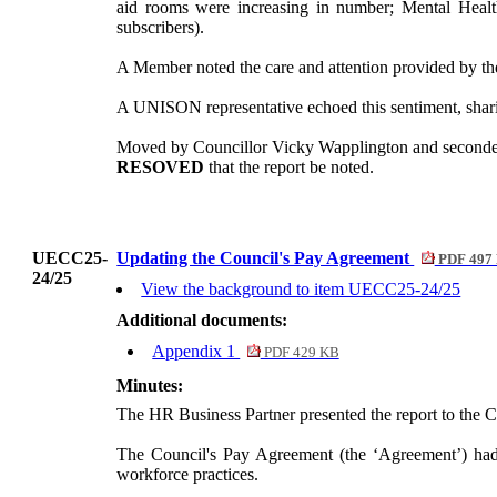
aid rooms were increasing in number; Mental Heal
subscribers).
A Member noted the care and attention provided by the
A UNISON representative echoed this sentiment, sharin
Moved by Councillor Vicky Wapplington and secon
RESOVED
that the report be noted.
UECC25-
Updating the Council's Pay Agreement
PDF 497
24/25
View the background to item UECC25-24/25
Additional documents:
Appendix 1
PDF 429 KB
Minutes:
The HR Business Partner presented the report to the 
The Council's Pay Agreement (the ‘Agreement’) had r
workforce practices.