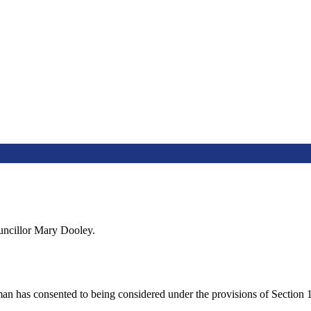
uncillor Mary Dooley.
man has consented to being considered under the provisions of Section