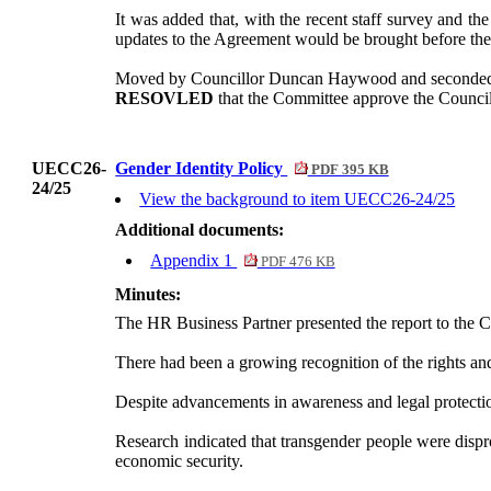
It was added that, with the recent staff survey and th
updates to the Agreement would be brought before th
Moved by Councillor Duncan Haywood and seconded
RESOVLED
that the Committee approve the Counci
UECC26-
Gender Identity Policy
PDF 395 KB
24/25
View the background to item UECC26-24/25
Additional documents:
Appendix 1
PDF 476 KB
Minutes:
The HR Business Partner presented the report to the 
There had been a growing recognition of the rights and
Despite advancements in awareness and legal protections
Research indicated that transgender people were disp
economic security.