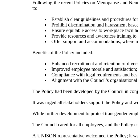
Following the recent Policies on Menopause and Neurod
to:
Establish clear guidelines and procedures fo
Prohibit discrimination and harassment base
Ensure equitable access to workplace
faciliti
Provide resources and awareness training to 
Offer support and accommodations, where nece
Benefits of the Policy included:
Enhanced recruitment and retention of dive
Improved employee morale and
satisfaction;
Compliance with legal requirements and best p
Alignment with the Council’s organisational v
The Policy had been developed by the Council in conjun
It was urged all stakeholders support the Policy and w
While further development to protect transgender emp
The Council cared for all employees, and the Policy c
A UNISON representative welcomed the Policy; it was