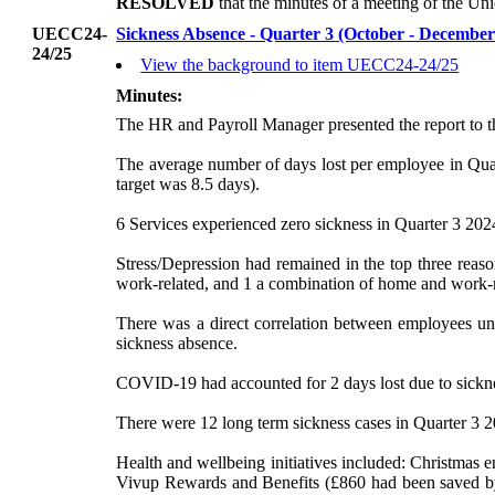
RESOLVED
that the minutes of a meeting of the U
UECC24-
Sickness Absence - Quarter 3 (October - Decembe
24/25
View the background to item UECC24-24/25
Minutes:
The HR and Payroll Manager presented the report to 
The average number of days lost per employee in Quar
target was 8.5 days).
6 Services experienced zero sickness in Quarter 3 2024
Stress/Depression had remained in the top three reas
work-related, and 1 a combination of home and work-re
There was a direct correlation between employees und
sickness absence.
COVID-19 had accounted for 2 days lost due to sicknes
There were 12 long term sickness cases in Quarter 3 20
Health and wellbeing initiatives included: Christmas 
Vivup
Rewards and Benefits (£860 had been saved by