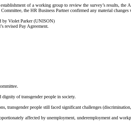
e establishment of a working group to review the survey’s results, the 
e Committee, the HR Business Partner confirmed any material changes
 by Violet Parker (UNISON)
l’s revised Pay Agreement.
Committee.
 dignity of transgender people in society.
, transgender people still faced significant challenges (discrimination,
roportionately affected by unemployment, underemployment and workplac