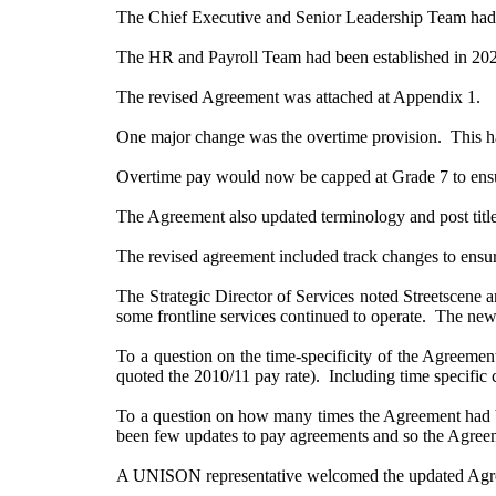
The Chief Executive and Senior Leadership Team had agr
The HR and Payroll Team had been established in 20
The revised Agreement was attached at Appendix 1.
One major change was the overtime provision.
This h
Overtime pay would now be capped at Grade 7 to ensur
The Agreement also updated terminology and post title
The revised agreement included track changes to ensur
The Strategic Director of Services noted Streetscene 
some frontline services continued to operate.
The new o
To a question on the time-specificity of the Agreeme
quoted the 2010/11 pay rate).
Including time specific 
To a question on how many times the Agreement had be
been few updates to pay agreements and so the Agreemen
A UNISON representative welcomed the updated Agre