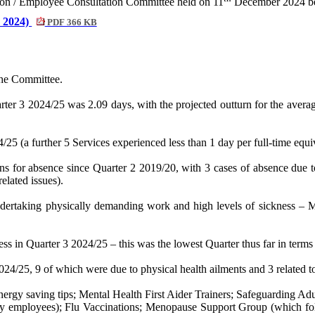
nion / Employee Consultation Committee held on 11
December 2024 be 
r 2024)
PDF 366 KB
the Committee.
ter 3 2024/25 was 2.09 days, with the projected outturn for the avera
/25 (a further 5 Services experienced less than 1 day per full-time eq
ons for absence since Quarter 2 2019/20, with 3 cases of absence due 
lated issues).
ertaking physically demanding work and high levels of sickness – Mus
s in Quarter 3 2024/25 – this was the lowest Quarter thus far in terms
24/25, 9 of which were due to physical health ailments and 3 related t
energy saving tips; Mental Health First Aider Trainers; Safeguarding Ad
 employees); Flu Vaccinations; Menopause Support Group (which follo