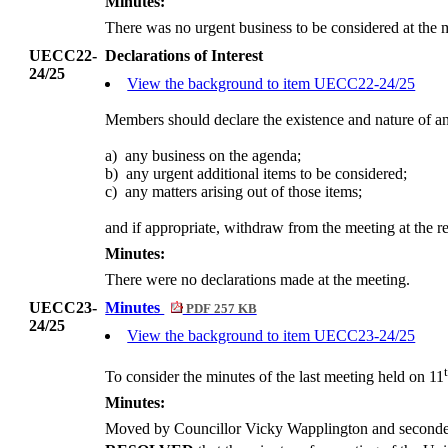
Minutes:
There was no urgent business to be considered at the 
UECC22-
Declarations of Interest
24/25
View the background to item UECC22-24/25
Members should declare the existence and nature of an
a)
any business on the agenda;
b)
any urgent additional items to be considered;
c)
any matters arising out of those items;
and if appropriate, withdraw from the meeting at the re
Minutes:
There were no declarations made at the meeting.
UECC23-
Minutes
PDF 257 KB
24/25
View the background to item UECC23-24/25
To consider the minutes of the last meeting held on 11
Minutes:
Moved by Councillor Vicky Wapplington and secon