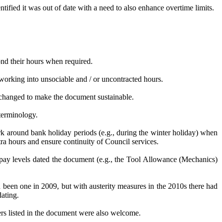
ified it was out of date with a need to also enhance overtime limits.
nd their hours when required.
orking into unsociable and / or uncontracted hours.
changed to make the document sustainable.
terminology.
rk around bank holiday periods (e.g., during the winter holiday) when
a hours and ensure continuity of Council services.
 pay levels dated the document (e.g., the Tool Allowance (Mechanics)
een one in 2009, but with austerity measures in the 2010s there had
dating.
rs listed in the document were also welcome.