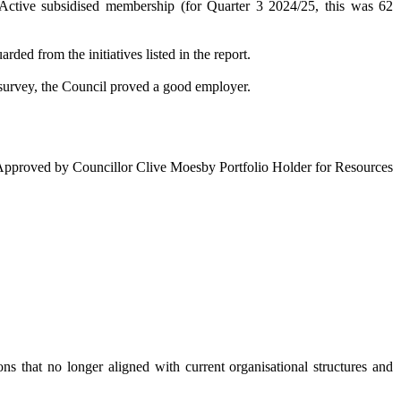
Active
subsidised membership (for Quarter 3 2024/25, this was 62
d from the initiatives listed in the report.
 survey, the Council proved a good employer.
Approved by Councillor Clive Moesby Portfolio Holder for Resources
s that no longer aligned with current organisational structures and