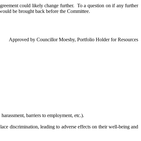
Agreement could likely change further.
To a question on if any further
 would be brought back before the Committee.
Approved by Councillor Moesby, Portfolio Holder for Resources
 harassment, barriers to employment, etc.).
e discrimination, leading to adverse effects on their well-being and