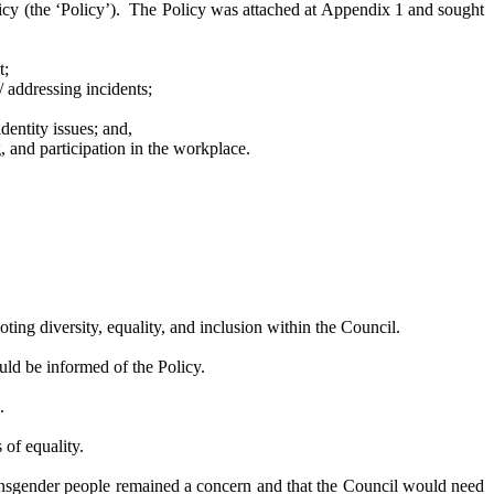
y (the ‘Policy’).
The Policy was attached at Appendix 1 and sought
t;
 / addressing
incidents;
entity issues; and,
 and participation in the workplace.
ing diversity, equality, and inclusion within the Council.
ld be informed of the Policy.
.
of equality.
ransgender people remained a concern and that the Council would need