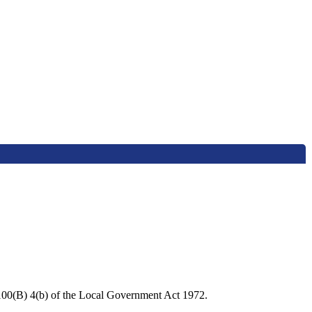
 100(B) 4(b) of the Local Government Act 1972.