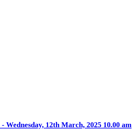
 - Wednesday, 12th March, 2025 10.00 am