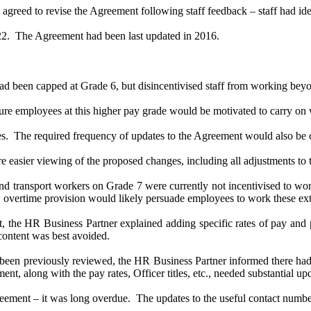
eed to revise the Agreement following staff feedback – staff had ident
22.
The Agreement had been last updated in 2016.
ad been capped at Grade 6, but disincentivised staff from working beyo
e employees at this higher pay grade would be motivated to carry on w
s.
The required frequency of updates to the Agreement would also be 
e easier viewing of the proposed changes, including all adjustments to 
and transport workers on Grade 7 were currently not incentivised to wo
vertime provision would likely persuade employees to work these extr
nt, the HR Business Partner explained adding specific rates of pay and
content was best avoided.
en previously reviewed, the HR Business Partner informed there had b
t, along with the pay rates, Officer titles, etc., needed substantial up
ement – it was long overdue.
The updates to the useful contact numbe