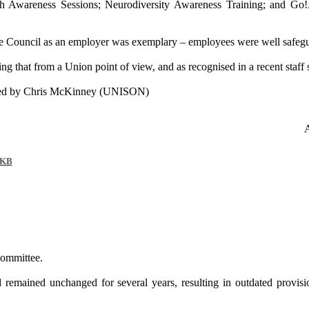
th Awareness Sessions; Neurodiversity Awareness Training; and
Go!
 Council as an employer was exemplary – employees were well safeguarde
g that from a Union point of view, and as recognised in a recent staff
ded by Chris McKinney (UNISON)
 KB
Committee.
emained unchanged for several years, resulting in outdated provision