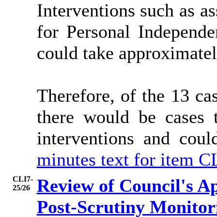
Interventions such as as
for Personal Independe
could take approximatel
Therefore, of the 13 ca
there would be cases 
interventions and co
minutes text for item C
CLI7-
Review of Council's A
25/26
Post-Scrutiny Monitor