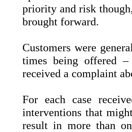
priority and risk though
brought forward.
Customers were general
times being offered –
received a complaint ab
For each case receiv
interventions that migh
result in more than on