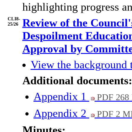
highlighting progress an
CLI8-
Review of the Council
25/26
Despoilment Educatio
Approval by Committ
View the background 
Additional documents
Appendix 1
PDF 268
Appendix 2
PDF 2 M
Minutes: