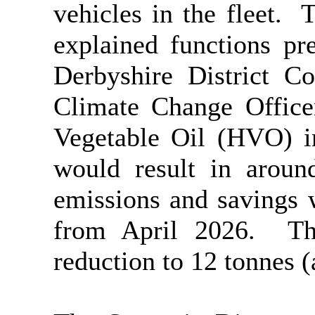
vehicles in the fleet.
Th
explained functions pr
Derbyshire District C
Climate Change Office
Vegetable Oil (HVO) in
would result in aroun
emissions and savings 
from April 2026.
Thi
reduction to 12 tonnes (