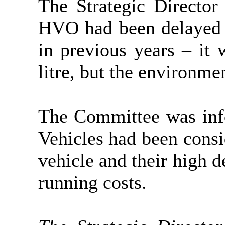
The Strategic Director
HVO had been delayed d
in previous years – it
litre, but the environme
The Committee was info
Vehicles had been consid
vehicle and their high d
running costs.