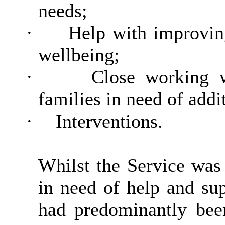
needs;
·
Help with improvin
wellbeing;
·
Close working w
families in need of addi
·
Interventions.
Whilst the Service was 
in need of help and su
had predominantly bee