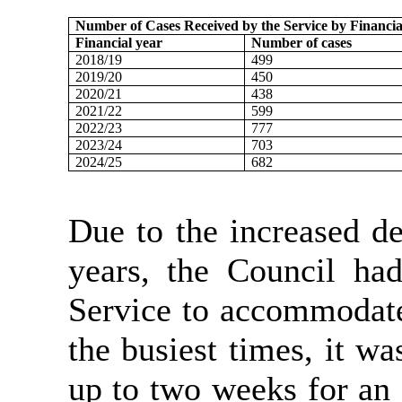
Number of Cases Received by the Service by Financia
Financial year
Number of cases
2018/19
499
2019/20
450
2020/21
438
2021/22
599
2022/23
777
2023/24
703
2024/25
682
Due to the increased d
years, the Council ha
Service to accommodate
the busiest times, it wa
up to two weeks for an