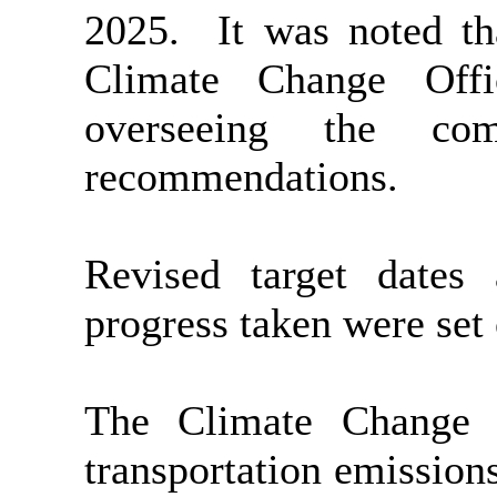
2025.
It was noted th
Climate Change Off
overseeing the com
recommendations.
Revised target dates
progress taken were set
The Climate Change O
transportation emission