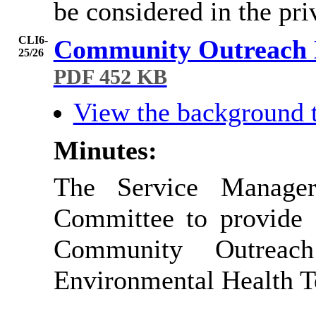
be considered in the pr
CLI6-
Community Outreach
25/26
PDF 452 KB
View the background 
Minutes:
The Service Manager
Committee to provide
Community Outreac
Environmental Health 