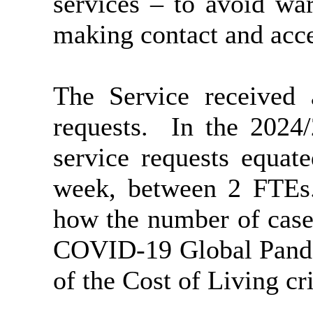
services – to avoid wa
making contact and acce
The Service received 
requests.
In the 2024/
service requests equat
week, between 2 FTEs
how the number of cases
COVID-19 Global Pandem
of the Cost of Living cri