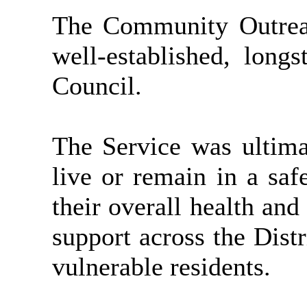
The Community Outreac
well-established, long
Council.
The Service was ultimat
live or remain in a saf
their overall health and
support across the Dist
vulnerable residents.