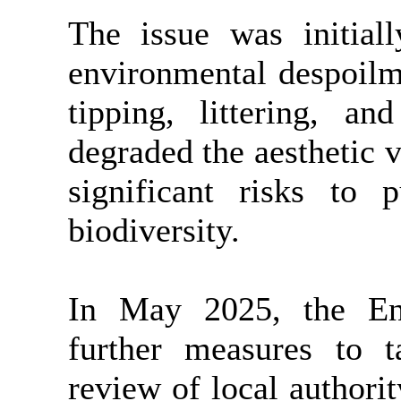
The issue was initial
environmental despoilme
tipping, littering, a
degraded the aesthetic v
significant risks to p
biodiversity.
In May 2025, the En
further measures to t
review of local authorit