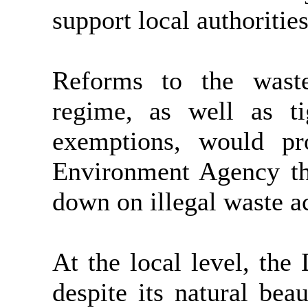
support local authorities
Reforms to the waste
regime, as well as ti
exemptions, would pro
Environment Agency the
down on illegal waste ac
At the local level, the 
despite its natural beau