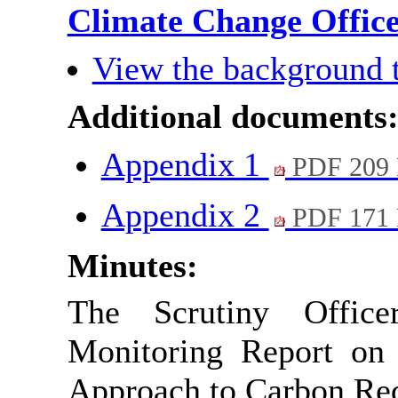
Climate Change Offic
View the background 
Additional documents
Appendix 1
PDF 209
Appendix 2
PDF 171
Minutes:
The Scrutiny Office
Monitoring Report on 
Approach to Carbon Red