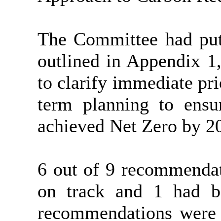
The Committee had put
outlined in Appendix 1
to clarify immediate pri
term planning to ensu
achieved Net Zero by 2
6 out of 9 recommendat
on track and 1 had b
recommendations were o