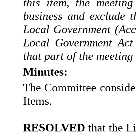
this item, the meetin
business and exclude t
Local Government (Acce
Local Government Act 
that part of the meeting 
Minutes:
The Committee consider
Items.
RESOLVED
that the L