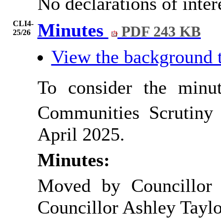
No declarations of inte
CLI4-
Minutes
PDF 243 KB
25/26
View the background 
To consider the minu
Communities Scrutiny
April 2025.
Minutes:
Moved by Councillor 
Councillor Ashley Taylo