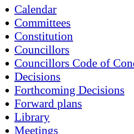
item
item
item
item
item
Calendar
CLI7-
CLI7-
CLI8-
CLI8-
CLI9-
25/26
25/26
25/26
25/26
25/26
Committees
Constitution
Councillors
Councillors Code of Con
Decisions
Forthcoming Decisions
Forward plans
Library
Meetings