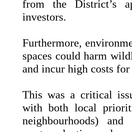
from the District’s a
investors.
Furthermore, environme
spaces could harm wildl
and incur high costs for
This was a critical iss
with both local priorit
neighbourhoods) and 