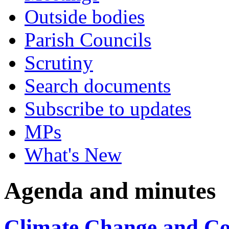
Outside bodies
Parish Councils
Scrutiny
Search documents
Subscribe to updates
MPs
What's New
Agenda and minutes
Climate Change and Co