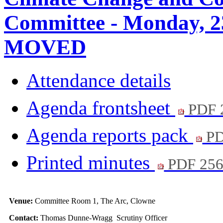
Committee - Monday, 2
MOVED
Attendance details
Agenda frontsheet
PDF 
Agenda reports pack
PD
Printed minutes
PDF 25
Venue:
Committee Room 1, The Arc, Clowne
Contact:
Thomas Dunne-Wragg Scrutiny Officer