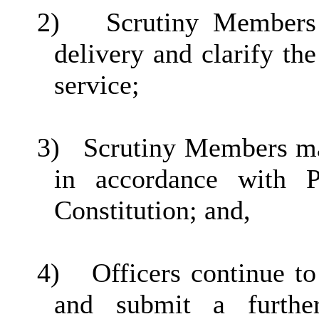
2)
Scrutiny Members
delivery and clarify the
service;
3)
Scrutiny Members mak
in accordance with P
Constitution; and,
4)
Officers continue 
and submit a furthe