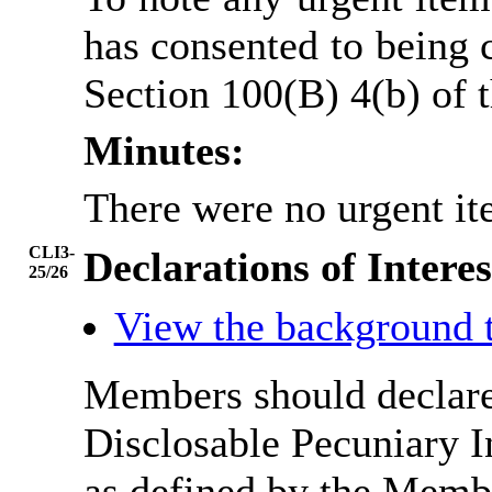
has consented to being 
Section 100(B) 4(b) of
Minutes:
There were no urgent it
CLI3-
Declarations of Interes
25/26
View the background 
Members should declare 
Disclosable Pecuniary I
as defined by the Membe