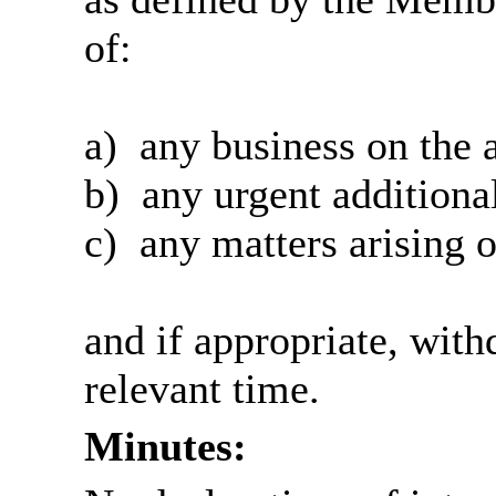
of:
a)
any business on the 
b)
any urgent additional
c)
any matters arising o
and if appropriate, wit
relevant time.
Minutes: