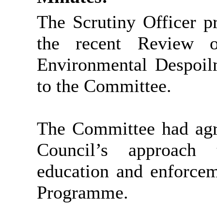
The Scrutiny Officer p
the recent Review o
Environmental Despoil
to the Committee.
The Committee had agre
Council’s approach 
education and enforcem
Programme.