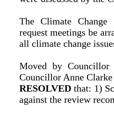
The Climate Change 
request meetings be arra
all climate change issue
Moved by Councillor
Councillor Anne Clarke
RESOLVED
that: 1) 
against the review rec