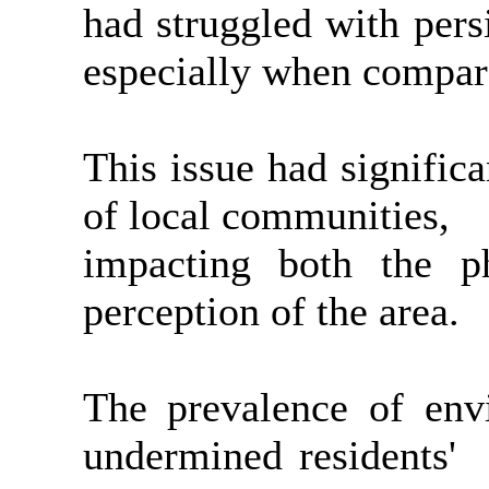
had struggled with pers
especially when compare
This issue had significa
of local communities,
impacting both the p
perception of the area.
The prevalence of env
undermined residents'