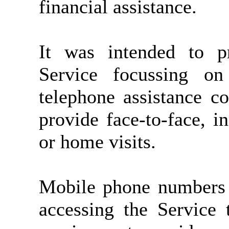
financial assistance.
It was intended to pr
Service focussing on 
telephone assistance c
provide face-to-face, i
or home visits.
Mobile phone numbers 
accessing the Service 