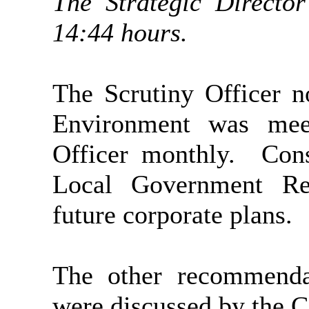
The Strategic Director
14:44 hours.
The Scrutiny Officer n
Environment was mee
Officer monthly.
Cons
Local Government Reo
future corporate plans.
The other recommendat
were discussed by the 