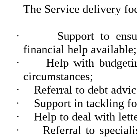
The Service delivery fo
·
Support to ensu
financial help available;
·
Help with budgetin
circumstances;
·
Referral to debt advic
·
Support in tackling f
·
Help to deal with lett
·
Referral to special