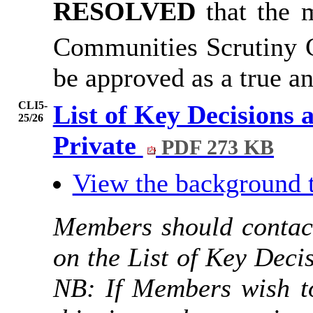
RESOLVED
that the 
Communities Scrutiny 
be approved as a true an
CLI5-
List of Key Decisions 
25/26
Private
PDF 273 KB
View the background 
Members should contact
on the List of Key Decis
NB: If Members wish to