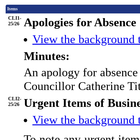
Items
CLI1-
Apologies for Absence
25/26
View the background 
Minutes:
An apology for absence 
Councillor Catherine Tit
CLI2-
Urgent Items of Busin
25/26
View the background 
To note any urgent ite