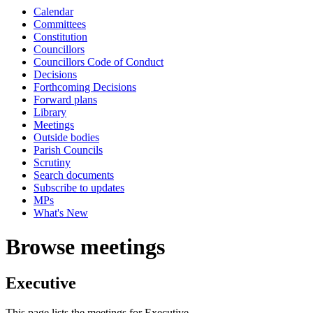
Calendar
Committees
Constitution
Councillors
Councillors Code of Conduct
Decisions
Forthcoming Decisions
Forward plans
Library
Meetings
Outside bodies
Parish Councils
Scrutiny
Search documents
Subscribe to updates
MPs
What's New
Browse meetings
Executive
This page lists the meetings for Executive.