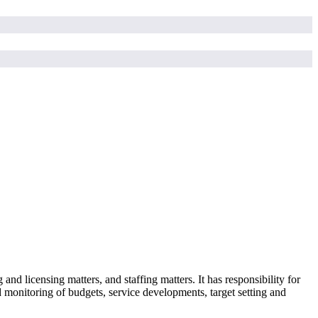
nd licensing matters, and staffing matters. It has responsibility for
 monitoring of budgets, service developments, target setting and