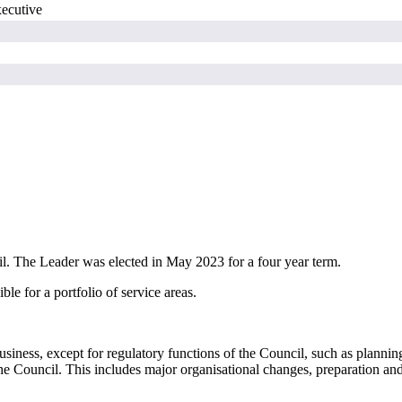
xecutive
il. The Leader was elected in May 2023 for a
four year
term.
e for a portfolio of service areas.
iness, except for regulatory functions of the Council, such as planning a
the Council. This includes major
organisational
changes, preparation and