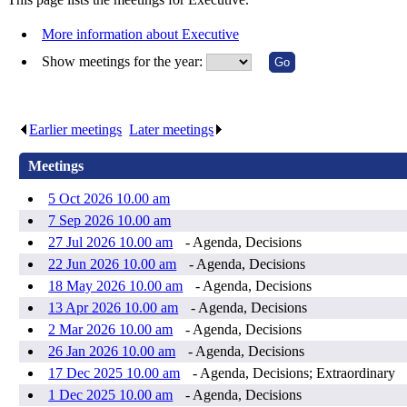
More information about Executive
Show meetings for the year:
Earlier meetings
.
Later meetings
.
Meetings
5 Oct 2026 10.00 am
7 Sep 2026 10.00 am
27 Jul 2026 10.00 am
- Agenda, Decisions
22 Jun 2026 10.00 am
- Agenda, Decisions
18 May 2026 10.00 am
- Agenda, Decisions
13 Apr 2026 10.00 am
- Agenda, Decisions
2 Mar 2026 10.00 am
- Agenda, Decisions
26 Jan 2026 10.00 am
- Agenda, Decisions
17 Dec 2025 10.00 am
- Agenda, Decisions; Extraordinary
1 Dec 2025 10.00 am
- Agenda, Decisions