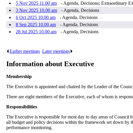
5 Nov 2025 11.00 am
- Agenda, Decisions; Extraordinary E
3 Nov 2025 10.00 am
- Agenda, Decisions
6 Oct 2025 10.00 am
- Agenda, Decisions
8 Sep 2025 10.00 am
- Agenda, Decisions
28 Jul 2025 10.00 am
- Agenda, Decisions
Earlier meetings
.
Later meetings
.
Information about Executive
Membership
The Executive is appointed and chaired by the Leader of the Counc
There are eight members of the Executive, each of whom is responsibl
Responsibilities
The Executive is responsible for most day to day areas of Council bus
all budget and policy decisions within the framework set down by 
performance monitoring.