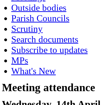
Outside bodies
Parish Councils
Scrutiny
Search documents
Subscribe to updates
MPs
What's New
Meeting attendance
Wednesday, 14th April,