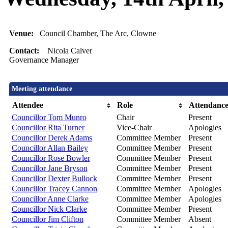
Venue:
Council Chamber, The Arc, Clowne
Contact:
Nicola Calver
Governance Manager
Meeting attendance
Attendee
Role
Attendanc
Councillor Tom Munro
Chair
Present
Councillor Rita Turner
Vice-Chair
Apologies
Councillor Derek Adams
Committee Member
Present
Councillor Allan Bailey
Committee Member
Present
Councillor Rose Bowler
Committee Member
Present
Councillor Jane Bryson
Committee Member
Present
Councillor Dexter Bullock
Committee Member
Present
Councillor Tracey Cannon
Committee Member
Apologies
Councillor Anne Clarke
Committee Member
Apologies
Councillor Nick Clarke
Committee Member
Present
Councillor Jim Clifton
Committee Member
Absent