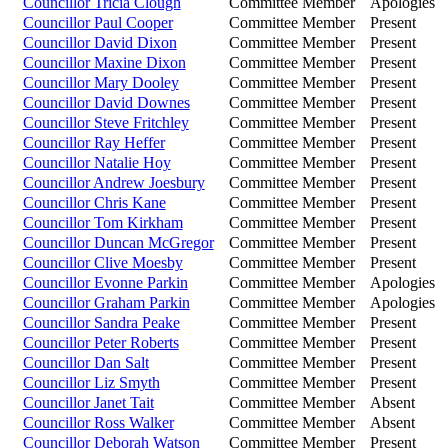
Councillor Tricia Clough
Committee Member
Apologies
Councillor Paul Cooper
Committee Member
Present
Councillor David Dixon
Committee Member
Present
Councillor Maxine Dixon
Committee Member
Present
Councillor Mary Dooley
Committee Member
Present
Councillor David Downes
Committee Member
Present
Councillor Steve Fritchley
Committee Member
Present
Councillor Ray Heffer
Committee Member
Present
Councillor Natalie Hoy
Committee Member
Present
Councillor Andrew Joesbury
Committee Member
Present
Councillor Chris Kane
Committee Member
Present
Councillor Tom Kirkham
Committee Member
Present
Councillor Duncan McGregor
Committee Member
Present
Councillor Clive Moesby
Committee Member
Present
Councillor Evonne Parkin
Committee Member
Apologies
Councillor Graham Parkin
Committee Member
Apologies
Councillor Sandra Peake
Committee Member
Present
Councillor Peter Roberts
Committee Member
Present
Councillor Dan Salt
Committee Member
Present
Councillor Liz Smyth
Committee Member
Present
Councillor Janet Tait
Committee Member
Absent
Councillor Ross Walker
Committee Member
Absent
Councillor Deborah Watson
Committee Member
Present