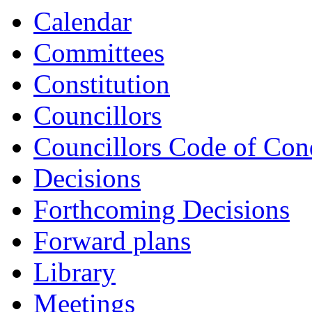
Calendar
Committees
Constitution
Councillors
Councillors Code of Con
Decisions
Forthcoming Decisions
Forward plans
Library
Meetings