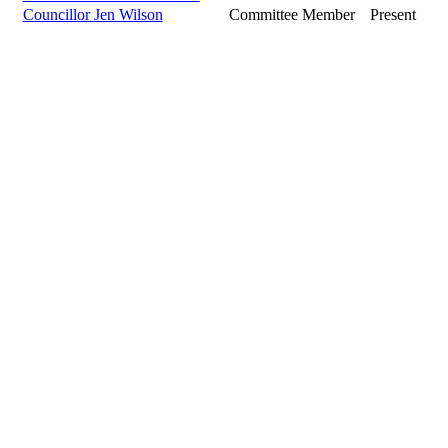
Councillor Jen Wilson
Committee Member
Present