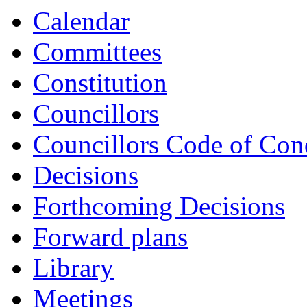
Calendar
Committees
Constitution
Councillors
Councillors Code of Con
Decisions
Forthcoming Decisions
Forward plans
Library
Meetings