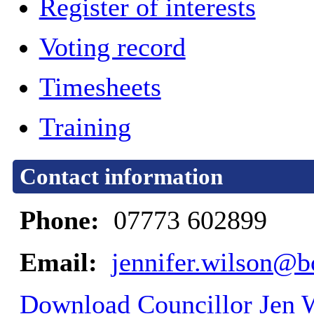
Register of interests
Voting record
Timesheets
Training
Contact information
Phone:
07773 602899
Email:
jennifer.wilson@b
Download Councillor Jen W