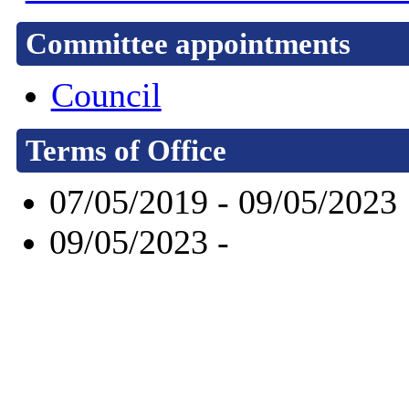
Committee appointments
Council
Terms of Office
07/05/2019 - 09/05/2023
09/05/2023 -