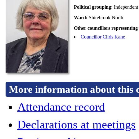
Political grouping:
Independent
Ward:
Shirebrook North
Other councillors representing
Councillor Chris Kane
More information about this 
Attendance record
Declarations at meetings