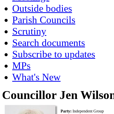
Outside bodies
Parish Councils
Scrutiny
Search documents
Subscribe to updates
MPs
What's New
Councillor Jen Wilso
Party:
Independent Group