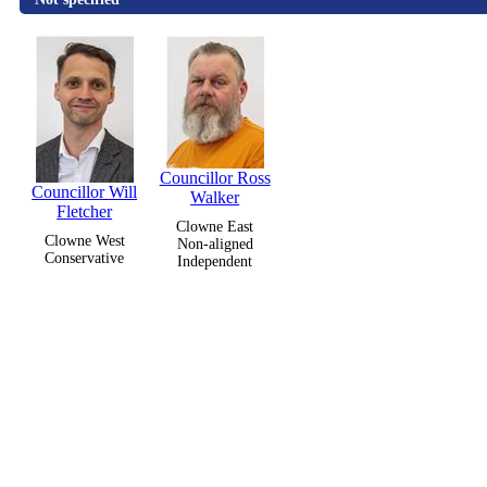
Councillor Ross
Councillor Will
Walker
Fletcher
Clowne East
Clowne West
Non-aligned
Conservative
Independent