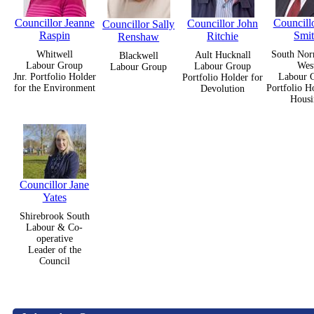
Councillor Jeanne
Councillo
Councillor John
Councillor Sally
Raspin
Smi
Ritchie
Renshaw
Whitwell
South Nor
Ault Hucknall
Blackwell
Labour Group
Wes
Labour Group
Labour Group
Jnr. Portfolio Holder
Labour 
Portfolio Holder for
for the Environment
Portfolio H
Devolution
Housi
Councillor Jane
Yates
Shirebrook South
Labour & Co-
operative
Leader of the
Council