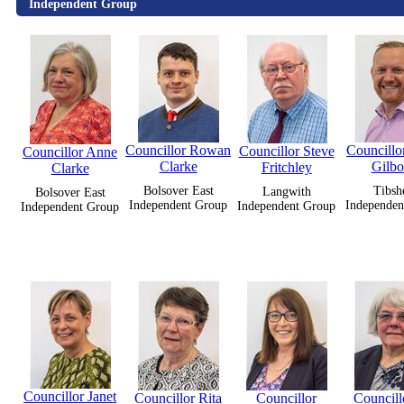
Independent Group
Councillor Rowan
Councillor
Councillor Steve
Councillor Anne
Clarke
Gilb
Fritchley
Clarke
Bolsover East
Tibsh
Langwith
Bolsover East
Independent Group
Independen
Independent Group
Independent Group
Councillor Janet
Councillor Rita
Councillor
Councill