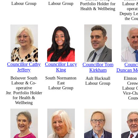
Labour Group
Labour Group
Portfolio Holder for
Labour 
Health & Wellbeing
operat
Deputy Le
the Cou
Councillor Cathy
Councillor Lucy
Councillor Tom
Counci
Jeffery
King
Kirkham
Duncan M
Bolsover South
South Normanton
Ault Hucknall
Elmton 
Labour & Co-
East
Labour Group
Cresw
operative
Labour Group
Labour 
Jnr. Portfolio Holder
Vice-Cha
for Health &
Counc
Wellbeing