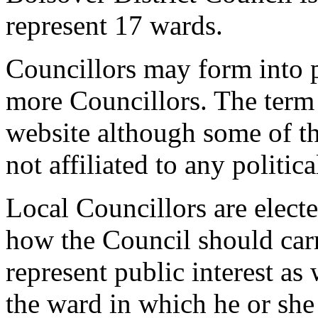
represent 17 wards.
Councillors may form into p
more Councillors. The term p
website although some of t
not affiliated to any politica
Local Councillors are elect
how the Council should carry
represent public interest as 
the ward in which he or she 