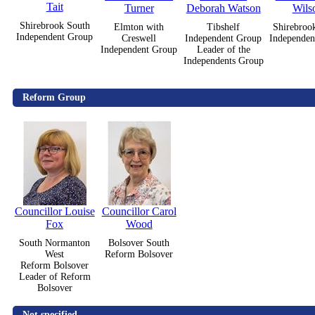
Tait
Turner
Deborah Watson
Wils
Shirebrook South
Elmton with
Tibshelf
Shirebroo
Independent Group
Creswell
Independent Group
Independen
Independent Group
Leader of the
Independents Group
Reform Group
Councillor Louise
Councillor Carol
Fox
Wood
South Normanton
Bolsover South
West
Reform Bolsover
Reform Bolsover
Leader of Reform
Bolsover
Not specified