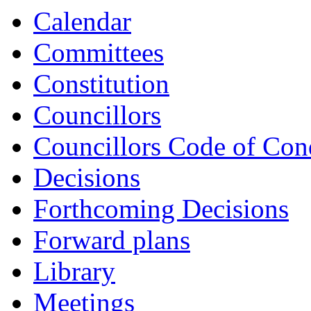
Calendar
Committees
Constitution
Councillors
Councillors Code of Con
Decisions
Forthcoming Decisions
Forward plans
Library
Meetings