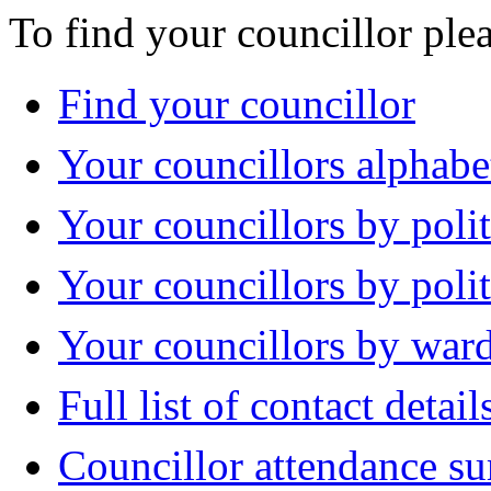
To find your councillor plea
Find your councillor
Your councillors alphabe
Your councillors by polit
Your councillors by poli
Your councillors by war
Full list of contact detail
Councillor attendance 