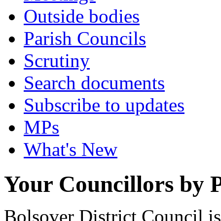
Outside bodies
Parish Councils
Scrutiny
Search documents
Subscribe to updates
MPs
What's New
Your Councillors by P
Bolsover District Council 