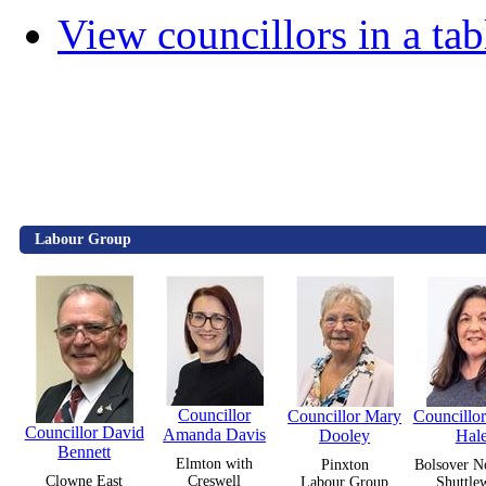
View councillors in a tab
Labour Group
Councillor
Councillor Mary
Councillo
Councillor David
Amanda Davis
Dooley
Hal
Bennett
Elmton with
Pinxton
Bolsover N
Clowne East
Creswell
Labour Group
Shuttle