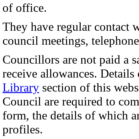
of office.
They have regular contact w
council meetings, telephone 
Councillors are not paid a s
receive allowances. Details 
Library
section of this webs
Council are required to comp
form, the details of which a
profiles.