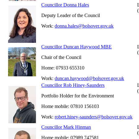
Councillor Donna Hales
Deputy Leader of the Council
Work:
donna.hales@bolsover.gov.uk
Councillor Duncan Haywood MBE
Chair of the Council
Home: 07933 655310
Work:
duncan.haywood@bolsover.gov.uk
Councillor Rob Hiney-Saunders
Portfolio Holder for the Environment
Home mobile: 07810 156103
Work:
robert.hiney-saunders@bolsover.gov.uk
Councillor Mark Hinman
Home mobile: 07989 747581