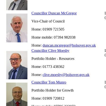
Councillor Duncan McGregor
Vice-Chair of Council
Home: 01909 721505
Home mobile: 07394 982038
Home:
duncan.mcgregor@bolsover.gov.uk
Councillor Clive Moesby
Portfolio Holder - Resources
Home: 01773 438362
Home:
clive.moesby@bolsover.gov.uk
Councillor Tom Munro
Portfolio Holder for Growth
Home: 01909 720812