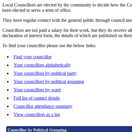
Local Councillors are elected by the community to decide how the Counc
been elected to serve a term of office.
They have regular contact with the general public through council meet
Councillors are not paid a salary for their work, but they do receive a
declaration of interest form, the details of which are published on their
To find your councillor please use the below links:
Find your councillor
Your councillors alphabetically
Your councillors by political party
Your councillors by political grouping
Your councillors by ward
Full list of contact details
Councillor attendance summary
View councillors as a list
Councillor by Political Grouping