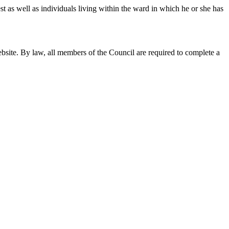
st as well as individuals living within the ward in which he or she has
ebsite. By law, all members of the Council are required to complete a