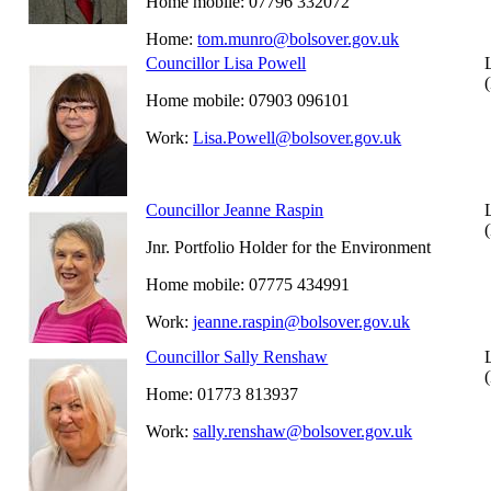
Home mobile: 07796 332072
Home:
tom.munro@bolsover.gov.uk
Councillor Lisa Powell
Home mobile: 07903 096101
Work:
Lisa.Powell@bolsover.gov.uk
Councillor Jeanne Raspin
Jnr. Portfolio Holder for the Environment
Home mobile: 07775 434991
Work:
jeanne.raspin@bolsover.gov.uk
Councillor Sally Renshaw
Home: 01773 813937
Work:
sally.renshaw@bolsover.gov.uk