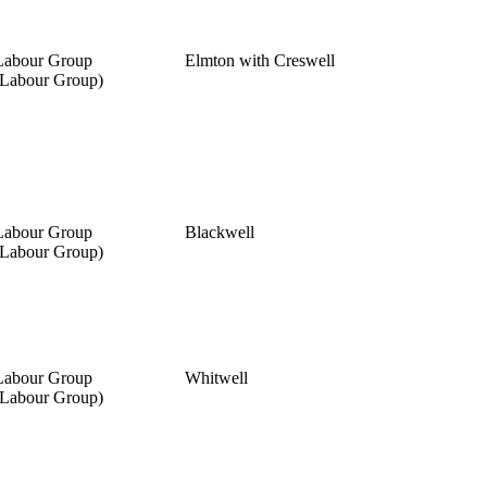
Labour Group
Elmton with Creswell
(Labour Group)
Labour Group
Blackwell
(Labour Group)
Labour Group
Whitwell
(Labour Group)