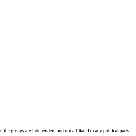
 the groups are independent and not affiliated to any political party.