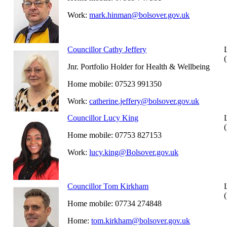
Work:
mark.hinman@bolsover.gov.uk
Councillor Cathy Jeffery
Jnr. Portfolio Holder for Health & Wellbeing
Home mobile: 07523 991350
Work:
catherine.jeffery@bolsover.gov.uk
Councillor Lucy King
Home mobile: 07753 827153
Work:
lucy.king@Bolsover.gov.uk
Councillor Tom Kirkham
Home mobile: 07734 274848
Home:
tom.kirkham@bolsover.gov.uk