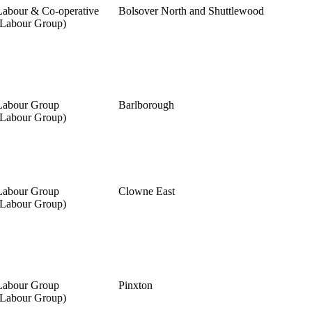
Labour & Co-operative
Bolsover North and Shuttlewood
(Labour Group)
Labour Group
Barlborough
(Labour Group)
Labour Group
Clowne East
(Labour Group)
Labour Group
Pinxton
(Labour Group)