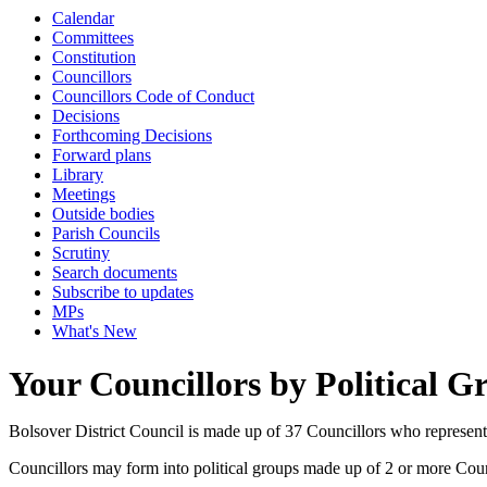
Calendar
Committees
Constitution
Councillors
Councillors Code of Conduct
Decisions
Forthcoming Decisions
Forward plans
Library
Meetings
Outside bodies
Parish Councils
Scrutiny
Search documents
Subscribe to updates
MPs
What's New
Your Councillors by Political G
Bolsover District Council is made up of 37 Councillors who represen
Councillors may form into political groups made up of 2 or more Counci