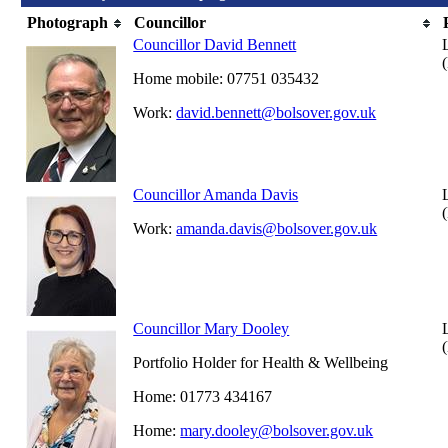
Photograph
Councillor
Councillor David Bennett
Home mobile: 07751 035432
Work:
david.bennett@bolsover.gov.uk
Councillor Amanda Davis
Work:
amanda.davis@bolsover.gov.uk
Councillor Mary Dooley
Portfolio Holder for Health & Wellbeing
Home: 01773 434167
Home:
mary.dooley@bolsover.gov.uk