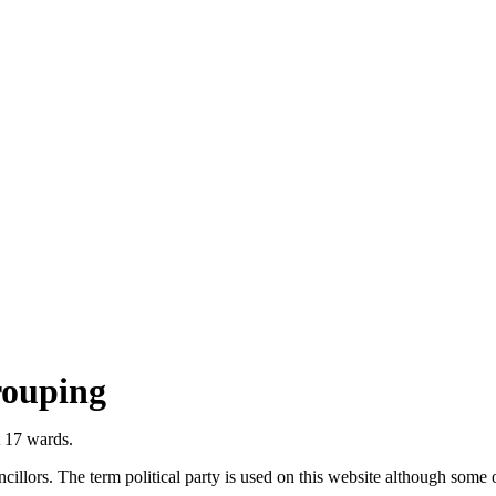
rouping
t 17 wards.
llors. The term political party is used on this website although some of