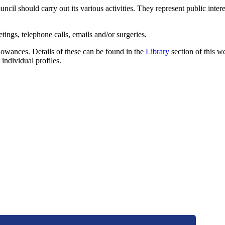
il should carry out its various activities. They represent public intere
ings, telephone calls, emails and/or surgeries.
llowances. Details of these can be found in the
Library
section of this w
 individual profiles.