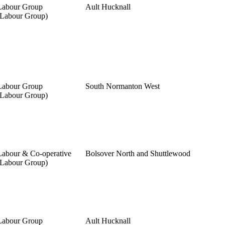
Labour Group
Ault Hucknall
(Labour Group)
Labour Group
South Normanton West
(Labour Group)
Labour & Co-operative
Bolsover North and Shuttlewood
(Labour Group)
Labour Group
Ault Hucknall