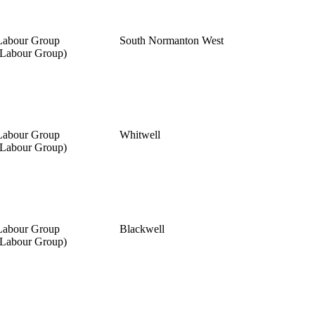
Labour Group
South Normanton West
(Labour Group)
Labour Group
Whitwell
(Labour Group)
Labour Group
Blackwell
(Labour Group)