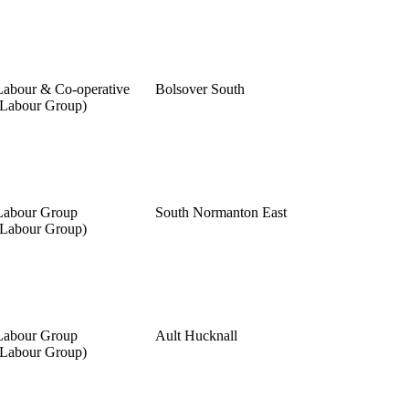
Labour & Co-operative
Bolsover South
(Labour Group)
Labour Group
South Normanton East
(Labour Group)
Labour Group
Ault Hucknall
(Labour Group)