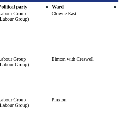
Political party
Ward
Labour Group
Clowne East
(Labour Group)
Labour Group
Elmton with Creswell
(Labour Group)
Labour Group
Pinxton
(Labour Group)