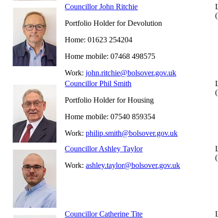
Councillor John Ritchie
Portfolio Holder for Devolution
Home: 01623 254204
Home mobile: 07468 498575
Work:
john.ritchie@bolsover.gov.uk
Councillor Phil Smith
Portfolio Holder for Housing
Home mobile: 07540 859354
Work:
philip.smith@bolsover.gov.uk
Councillor Ashley Taylor
Work:
ashley.taylor@bolsover.gov.uk
Councillor Catherine Tite