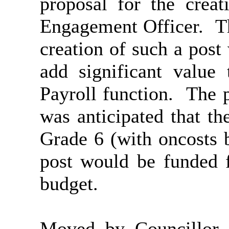
proposal for the crea
Engagement Officer.
Th
creation of such a post
add significant value
Payroll function.
The po
was anticipated that t
Grade 6 (with oncosts 
post would be funded 
budget.
Moved by Councillor