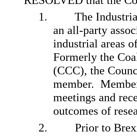
1.
The Industria
an all-party assoc
industrial areas 
Formerly the Coa
(CCC), the Counci
member.
Members 
meetings and rece
outcomes of resea
2.
Prior to Brex