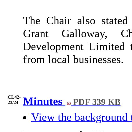
The Chair also stated
Grant Galloway, Ch
Development Limited t
from local businesses.
CL42-
Minutes
PDF 339 KB
23/24
View the background 