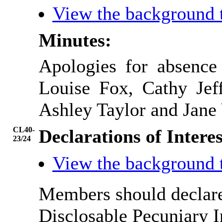
View the background 
Minutes:
Apologies for absence
Louise Fox, Cathy Jef
Ashley Taylor and Jane 
CL40-
Declarations of Interes
23/24
View the background 
Members should declare 
Disclosable Pecuniary I