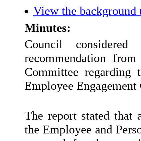
View the background 
Minutes:
Council considere
recommendation from
Committee regarding t
Employee Engagement O
The report stated that 
the Employee and Pers