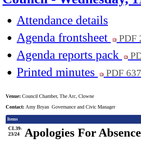
Attendance details
Agenda frontsheet
PDF 
Agenda reports pack
PD
Printed minutes
PDF 63
Venue:
Council Chamber, The Arc, Clowne
Contact:
Amy Bryan Governance and Civic Manager
Items
CL39-
Apologies For Absence
23/24