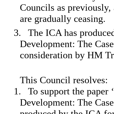
Councils as previously,
are gradually ceasing.
3.
The ICA has produced
Development: The Case 
consideration by HM Tre
This Council resolves:
1.
To support the paper 
Development: The Case
produced by the ICA fo