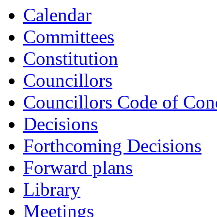
item
item
Calendar
CL46-
CL47-
23/24
23/24
Committees
Constitution
Councillors
Councillors Code of Con
Decisions
Forthcoming Decisions
Forward plans
Library
Meetings