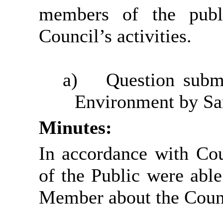
members of the publ
Council’s activities.
a)
Question submi
Environment by Sa
Minutes:
In accordance with Co
of the Public were able
Member about the Counci