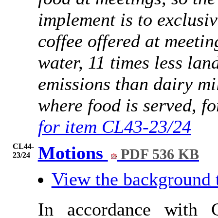
implement is to exclusiv
coffee offered at meetin
water, 11 times less lan
emissions than dairy mil
where food is served, fo
for item CL43-23/24
CL44-
Motions
PDF 536 KB
23/24
View the background 
In accordance with 