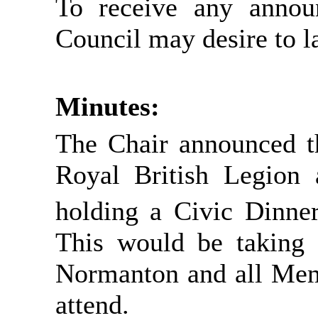
To receive any annou
Council may desire to l
Minutes:
The Chair announced th
Royal British Legion 
holding a Civic Dinne
This would be taking 
Normanton and all Memb
attend.