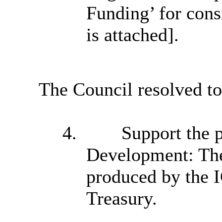
Funding’ for cons
is attached].
The Council resolved to
4.
Support the p
Development: The
produced by the 
Treasury.