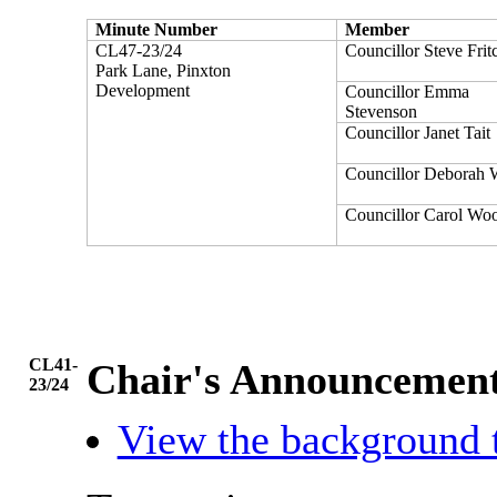
Minute Number
Member
CL47-23/24
Councillor Steve Frit
Park Lane, Pinxton
Development
Councillor Emma
Stevenson
Councillor Janet Tait
Councillor Deborah 
Councillor Carol Wo
CL41-
Chair's Announcemen
23/24
View the background 