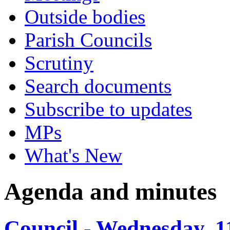
Outside bodies
Parish Councils
Scrutiny
Search documents
Subscribe to updates
MPs
What's New
Agenda and minutes
Council - Wednesday, 1