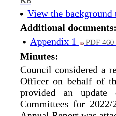
KB
View the background 
Additional documents
Appendix 1
PDF 460
Minutes:
Council considered a r
Officer on behalf of t
provided an update 
Committees for 2022/2
Annual Report was attac