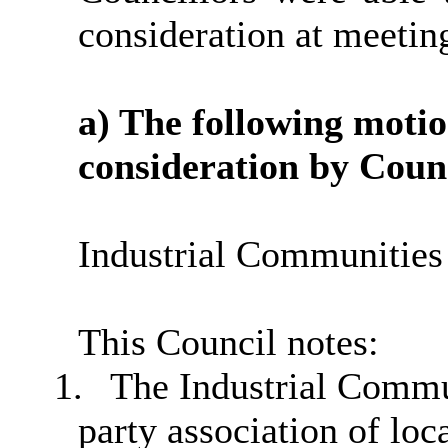
consideration at meetin
a) The following moti
consideration by Counc
Industrial Communities
This Council notes:
1.
The Industrial Commun
party association of loca