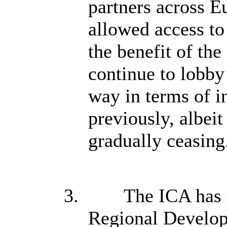
partners across E
allowed access t
the benefit of the
continue to lobb
way in terms of i
previously, albei
gradually ceasing
3.
The ICA has 
Regional Develop