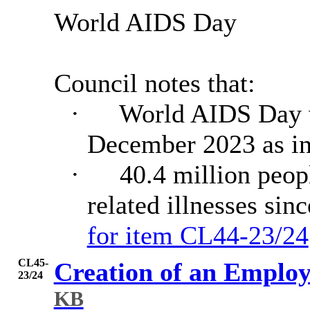
World AIDS Day
Council notes that:
·
World AIDS Day w
December 2023 as in
·
40.4 million peop
related illnesses sin
for item CL44-23/24
CL45-
Creation of an Emplo
23/24
KB