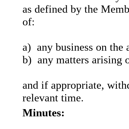
as defined by the Memb
of:
a)
any business on the 
b)
any matters arising o
and if appropriate, wit
relevant time.
Minutes: