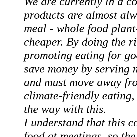
We are currently in a co
products are almost alw
meal - whole food plant
cheaper. By doing the ri
promoting eating for go
save money by serving 
and must move away fro
climate-friendly eating,
the way with this.
I understand that this c
food at meetings, so th