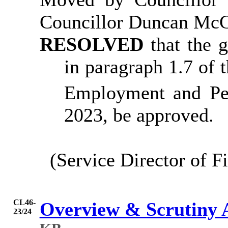
Councillor Duncan Mc
RESOLVED
that the 
in paragraph 1.7 of 
Employment and Pe
2023, be approved.
(Service Director of F
CL46-
Overview & Scrutiny 
23/24