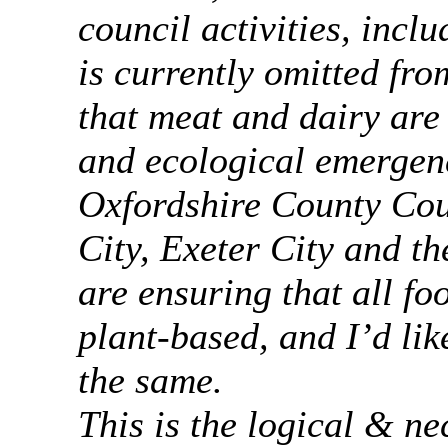
council activities, incl
is currently omitted fro
that meat and dairy are
and ecological emergen
Oxfordshire County Cou
City, Exeter City and 
are ensuring that all fo
plant-based, and I’d lik
the same.
This is the logical & ne