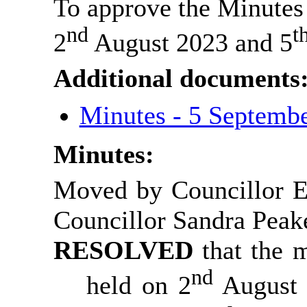
To approve the Minutes 
nd
t
2
August 2023 and 5
Additional documents
Minutes - 5 Septemb
Minutes:
Moved by Councillor 
Councillor Sandra Pea
RESOLVED
that the 
nd
held on 2
August 