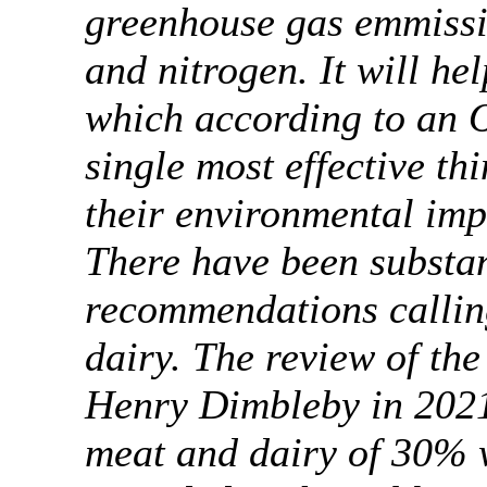
greenhouse gas emmissi
and nitrogen. It will he
which according to an O
single most effective th
their environmental i
There have been substa
recommendations callin
dairy. The review of the
Henry Dimbleby in 2021
meat and dairy of 30% w