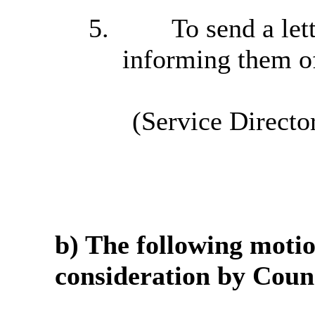
5.
To send a lett
informing them of
(Service Directo
b) The following moti
consideration by Counc