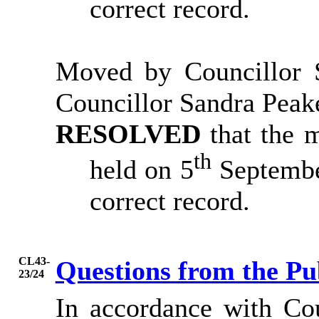
correct record.
Moved by Councillor S
Councillor Sandra Peak
RESOLVED
that the 
th
held on 5
Septembe
correct record.
CL43-
Questions from the Pu
23/24
In accordance with Co