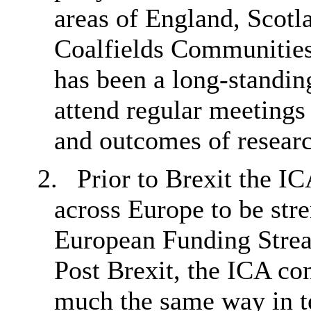
areas of England,
Scotl
Coalfields Communitie
has been a long-standi
attend regular meetings
and outcomes of researc
2.
Prior to Brexit the IC
across Europe to be str
European Funding Stream
Post Brexit, the ICA co
much the same way in te