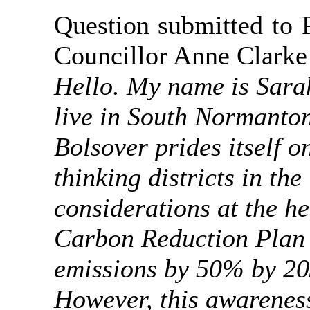
Question submitted to 
Councillor Anne Clarke
Hello. My name is Sarah
live in South Normanto
Bolsover prides itself 
thinking districts in th
considerations at the h
Carbon Reduction Plan 
emissions by 50% by 2
However, this awareness