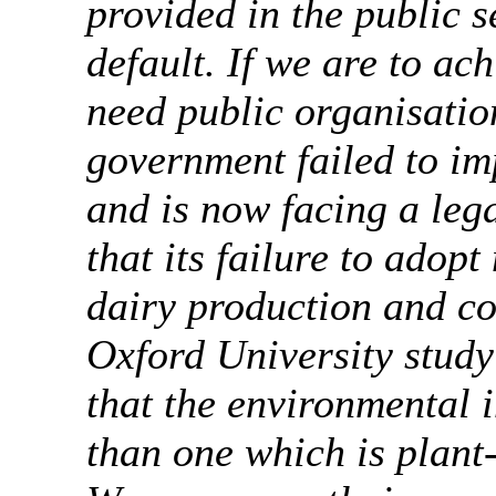
provided in the public 
default. If we are to ac
need public organisatio
government failed to i
and is now facing a leg
that its failure to adop
dairy production and c
Oxford University study
that the environmental i
than one which is plant