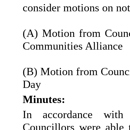
consider motions on no
(A) Motion from Counci
Communities Alliance
(B) Motion from Counci
Day
Minutes:
In accordance with
Councillors were able