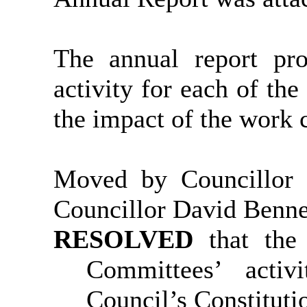
The annual report pr
activity for each of th
the impact of the work 
Moved by Councillor
Councillor David Benne
RESOLVED
that the
Committees’ activ
Council’s Constituti