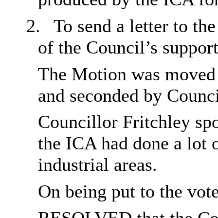
2.
To send a letter to t
of the Council’s support
The Motion was moved b
and seconded by Counci
Councillor Fritchley sp
the ICA had done a lot 
industrial areas.
On being put to the vot
RESOLVED
that the Co